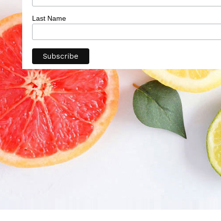
Last Name