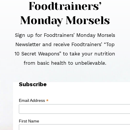
Foodtrainers’
Monday Morsels
Sign up for Foodtrainers’ Monday Morsels
Newsletter and receive Foodtrainers’ “Top
10 Secret Weapons” to take your nutrition
from basic health to unbelievable.
Subscribe
*
Email Address
First Name