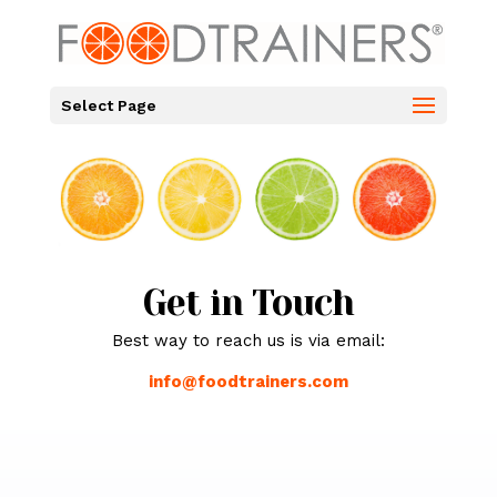
Select Page
Get in Touch
Best way to reach us is via email:
info@foodtrainers.com