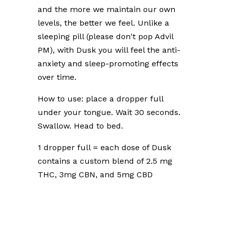
and the more we maintain our own
levels, the better we feel. Unlike a
sleeping pill (please don't pop Advil
PM), with Dusk you will feel the anti-
anxiety and sleep-promoting effects
over time.
How to use: place a dropper full
under your tongue. Wait 30 seconds.
Swallow. Head to bed.
1 dropper full = each dose of Dusk
contains a custom blend of 2.5 mg
THC, 3mg CBN, and 5mg CBD