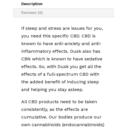
quantity
Description
Reviews (0)
If sleep and stress are issues for you,
you need this specific CBD. CBD is
known to have anti-anxiety and anti-
inflammatory effects. Dusk also has
CBN which is known to have sedative
effects. So, with Dusk you get all the
effects of a full-spectrum CBD with
the added benefit of inducing sleep
and helping you stay asleep.
All CBD products need to be taken
consistently, as the effects are
cumulative. Our bodies produce our
own cannabinoids (endocannabinoids)