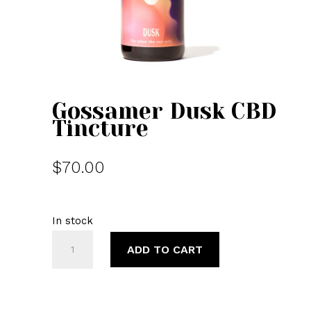
Gossamer Dusk CBD
Tincture
$
70.00
In stock
Gossamer
ADD TO CART
Dusk
CBD
Tincture