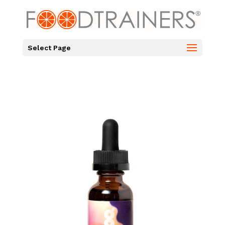
Select Page