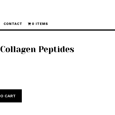
CONTACT
0 ITEMS
Collagen Peptides
TO CART