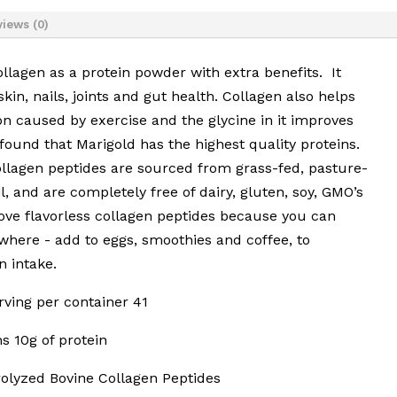
iews (0)
collagen as a protein powder with extra benefits. It
kin, nails, joints and gut health. Collagen also helps
n caused by exercise and the glycine in it improves
 found that Marigold has the highest quality proteins.
llagen peptides are sourced from grass-fed, pasture-
il, and are completely free of dairy, gluten, soy, GMO’s
ve flavorless collagen peptides because you can
where - add to eggs, smoothies and coffee, to
n intake.
erving per container 41
s 10g of protein
olyzed Bovine Collagen Peptides