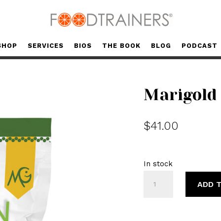
SHOP
SERVICES
BIOS
THE BOOK
BLOG
PODCAST
Marigold 
$
41.00
In stock
Marigold
ADD 
Collagen
Peptides
quantity