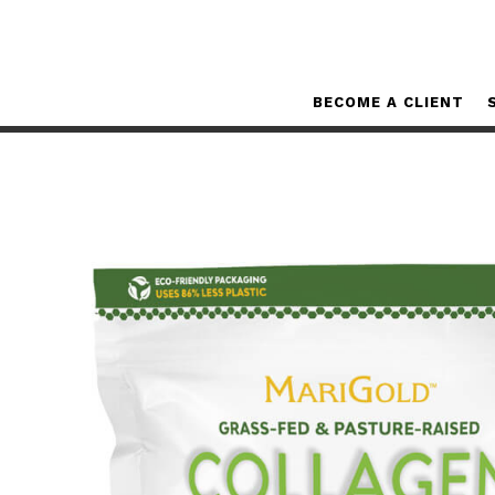
BECOME A CLIENT