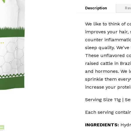
Description
Rev
We like to think of 
improves your hair, s
counter inflammatio
sleep quality. We've
These unflavored co
raised cattle in Braz
and hormones. We lo
sprinkle them every
increase your protei
Serving Size 11g | S
Each serving contain
INGREDIENTS:
Hydr