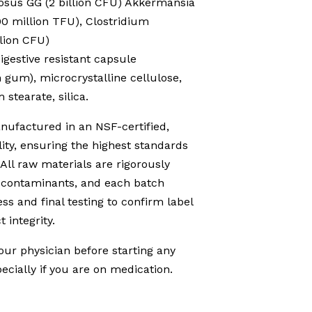
sus GG (2 billion CFU) Akkermansia
0 million TFU), Clostridium
lion CFU)
Digestive resistant capsule
 gum), microcrystalline cellulose,
stearate, silica.
ufactured in an NSF-certified,
ity, ensuring the highest standards
 All raw materials are rigorously
d contaminants, and each batch
s and final testing to confirm label
 integrity.
our physician before starting any
cially if you are on medication.