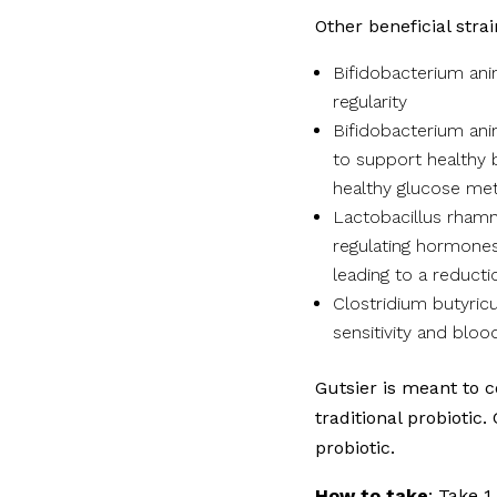
Other beneficial strai
Bifidobacterium an
regularity
Bifidobacterium ani
to support healthy
healthy glucose me
Lactobacillus rhamn
regulating hormones
leading to a reducti
Clostridium butyricu
sensitivity and bloo
Gutsier is meant to 
traditional probiotic.
probiotic.
How to take
: Take 1