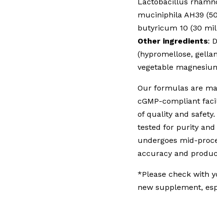
Lactobacillus rhamno
muciniphila AH39 (50
butyricum 10 (30 mil
Other ingredients
: 
(hypromellose, gellan
vegetable magnesium 
Our formulas are man
cGMP-compliant facil
of quality and safety.
tested for purity an
undergoes mid-proces
accuracy and product
*Please check with y
new supplement, espe