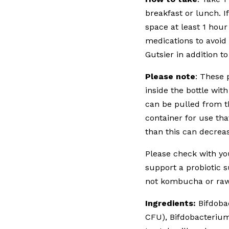
breakfast or lunch. I
space at least 1 hour
medications to avoid
Gutsier in addition t
Please note
: These 
inside the bottle wit
can be pulled from th
container for use tha
than this can decreas
Please check with you
support a probiotic
not kombucha or raw
Ingredients:
Bifdobac
CFU), Bifdobacterium