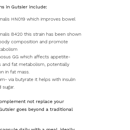
ns in Gutsier include:
imalis HN019 which improves bowel
malis B420 this strain has been shown
 body composition and promote
tabolism
osus GG which affects appetite-
 and fat metabolism, potentially
on in fat mass.
m- via butyrate it helps with insulin
d sugar.
complement not replace your
 Gutsier goes beyond a traditional
 capsule daily with a meal, ideally