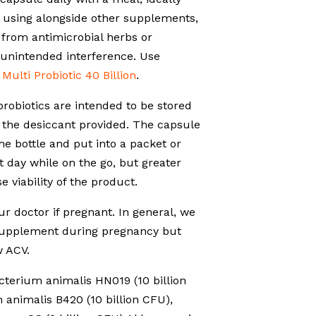
f using alongside other supplements,
 from antimicrobial herbs or
 unintended interference. Use
o
Multi Probiotic 40 Billion
.
probiotics are intended to be stored
h the desiccant provided. The capsule
e bottle and put into a packet or
t day while on the go, but greater
e viability of the product.
r doctor if pregnant. In general, we
 supplement during pregnancy but
 ACV.
terium animalis HN019 (10 billion
 animalis B420 (10 billion CFU),