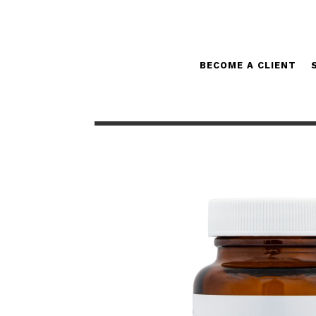
BECOME A CLIENT