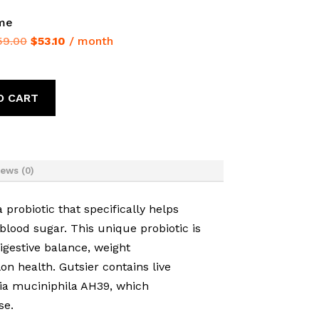
ime
Original
Current
59.00
$
53.10
/ month
price
price
was:
is:
$59.00.
$53.10.
O CART
ews (0)
 probiotic that specifically helps
blood sugar. This unique probiotic is
digestive balance, weight
 health. Gutsier contains live
ia muciniphila AH39, which
se.