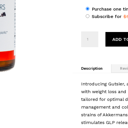
Choose
Purchase one t
Subscribe for
$
purchase
type
Foodtrainers®
ADD T
Gutsier
quantity
Description
Revi
Introducing Gutsier, a
with weight loss and 
tailored for optimal 
management and colon
strains of Akkermans
stimulates GLP relea