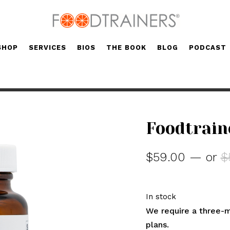
SHOP
SERVICES
BIOS
THE BOOK
BLOG
PODCAST
Foodtrain
$
59.00
—
or
$
In stock
We require a three-m
plans.