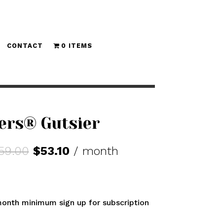
CONTACT
0 ITEMS
ers® Gutsier
Original
Current
59.00
$
53.10
/ month
price
price
was:
is:
$59.00.
$53.10.
onth minimum sign up for subscription