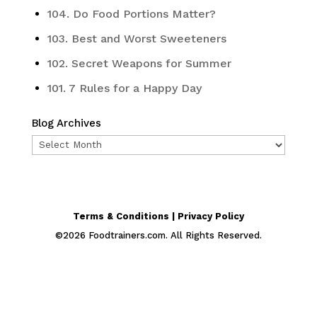
104. Do Food Portions Matter?
103. Best and Worst Sweeteners
102. Secret Weapons for Summer
101. 7 Rules for a Happy Day
Blog Archives
Blog
Archives
Terms & Conditions | Privacy Policy
©
2026
Foodtrainers.com. All Rights Reserved.