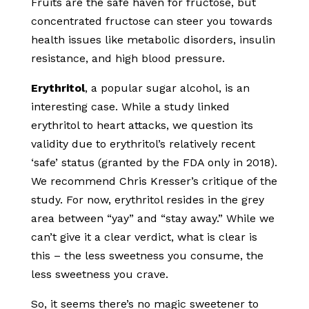
Fruits are the safe haven for fructose, but
concentrated fructose can steer you towards
health issues like metabolic disorders, insulin
resistance, and high blood pressure.
Erythritol
, a popular sugar alcohol, is an
interesting case. While a study linked
erythritol to heart attacks, we question its
validity due to erythritol’s relatively recent
‘safe’ status (granted by the FDA only in 2018).
We recommend Chris Kresser’s critique of the
study. For now, erythritol resides in the grey
area between “yay” and “stay away.” While we
can’t give it a clear verdict, what is clear is
this – the less sweetness you consume, the
less sweetness you crave.
So, it seems there’s no magic sweetener to