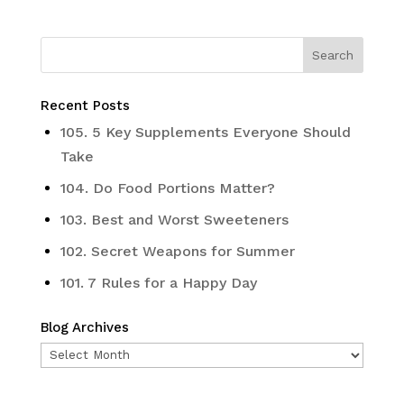
Recent Posts
105. 5 Key Supplements Everyone Should
Take
104. Do Food Portions Matter?
103. Best and Worst Sweeteners
102. Secret Weapons for Summer
101. 7 Rules for a Happy Day
Blog Archives
Blog
Archives