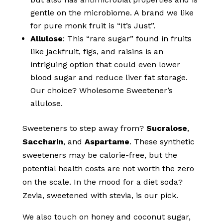
gentle on the microbiome. A brand we like
for pure monk fruit is “It’s Just”.
Allulose
: This “rare sugar” found in fruits
like jackfruit, figs, and raisins is an
intriguing option that could even lower
blood sugar and reduce liver fat storage.
Our choice? Wholesome Sweetener’s
allulose.
Sweeteners to step away from?
Sucralose
,
Saccharin
, and
Aspartame
. These synthetic
sweeteners may be calorie-free, but the
potential health costs are not worth the zero
on the scale. In the mood for a diet soda?
Zevia, sweetened with stevia, is our pick.
We also touch on honey and coconut sugar,