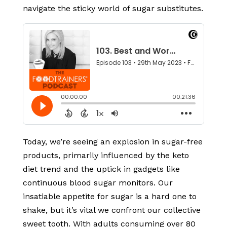
navigate the sticky world of sugar substitutes.
Today, we’re seeing an explosion in sugar-free
products, primarily influenced by the keto
diet trend and the uptick in gadgets like
continuous blood sugar monitors. Our
insatiable appetite for sugar is a hard one to
shake, but it’s vital we confront our collective
sweet tooth. With adults consuming over 80