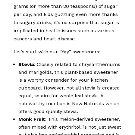
grams (or more than 20 teaspoons!) of sugar
per day, and kids guzzling even more thanks
to sugary drinks, it’s no surprise that sugar is
implicated in health issues such as various
cancers and heart disease.
Let’s start with our “Yay” sweeteners:
Stevia
: Closely related to chrysanthemums
and marigolds, this plant-based sweetener
is a worthy contender for your kitchen
cupboard. However, not all stevia is created
equal, so aim for whole leaf stevia. A
noteworthy mention is New Naturals which
offers good quality stevia.
Monk Fruit
: This melon-derived sweetener,
often mixed with erythritol, is not just sweet
but also has antimicrobial properties and is