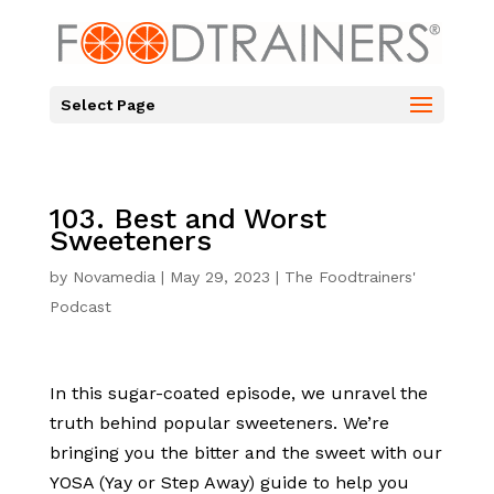
Select Page
103. Best and Worst
Sweeteners
by
Novamedia
|
May 29, 2023
|
The Foodtrainers'
Podcast
In this sugar-coated episode, we unravel the
truth behind popular sweeteners. We’re
bringing you the bitter and the sweet with our
YOSA (Yay or Step Away) guide to help you