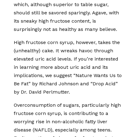
which, although superior to table sugar,
should still be savored sparingly. Agave, with
its sneaky high fructose content, is
surprisingly not as healthy as many believe.
High fructose corn syrup, however, takes the
(unhealthy) cake. It wreaks havoc through
elevated uric acid levels. If you’re interested
in learning more about uric acid and its
implications, we suggest “Nature Wants Us to
Be Fat” by Richard Johnson and “Drop Acid”
by Dr. David Perlmutter.
Overconsumption of sugars, particularly high
fructose corn syrup, is contributing to a
worrying rise in non-alcoholic fatty liver
disease (NAFLD), especially among teens.