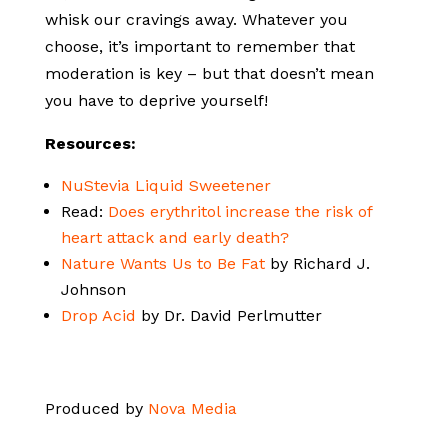
whisk our cravings away. Whatever you
choose, it’s important to remember that
moderation is key – but that doesn’t mean
you have to deprive yourself!
Resources:
NuStevia Liquid Sweetener
Read:
Does erythritol increase the risk of
heart attack and early death?
Nature Wants Us to Be Fat
by Richard J.
Johnson
Drop Acid
by Dr. David Perlmutter
Produced by
Nova Media