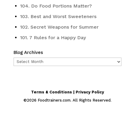
104. Do Food Portions Matter?
103. Best and Worst Sweeteners
102. Secret Weapons for Summer
101. 7 Rules for a Happy Day
Blog Archives
Blog
Archives
Terms & Conditions | Privacy Policy
©
2026
Foodtrainers.com. All Rights Reserved.