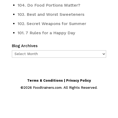
104. Do Food Portions Matter?
103. Best and Worst Sweeteners
102. Secret Weapons for Summer
101. 7 Rules for a Happy Day
Blog Archives
Blog
Archives
Terms & Conditions | Privacy Policy
©
2026
Foodtrainers.com. All Rights Reserved.