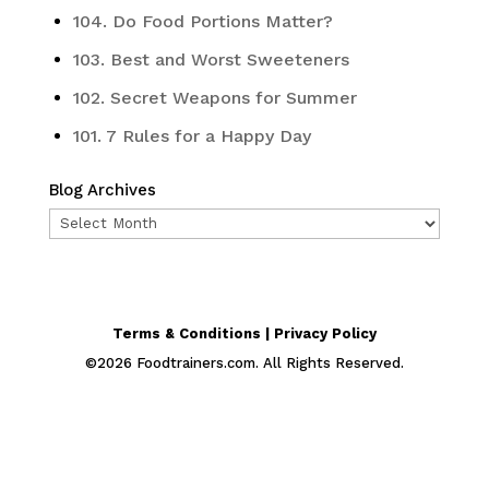
104. Do Food Portions Matter?
103. Best and Worst Sweeteners
102. Secret Weapons for Summer
101. 7 Rules for a Happy Day
Blog Archives
Blog
Archives
Terms & Conditions | Privacy Policy
©
2026
Foodtrainers.com. All Rights Reserved.