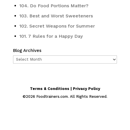
104. Do Food Portions Matter?
103. Best and Worst Sweeteners
102. Secret Weapons for Summer
101. 7 Rules for a Happy Day
Blog Archives
Blog
Archives
Terms & Conditions | Privacy Policy
©
2026
Foodtrainers.com. All Rights Reserved.