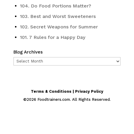
104. Do Food Portions Matter?
103. Best and Worst Sweeteners
102. Secret Weapons for Summer
101. 7 Rules for a Happy Day
Blog Archives
Blog
Archives
Terms & Conditions | Privacy Policy
©
2026
Foodtrainers.com. All Rights Reserved.