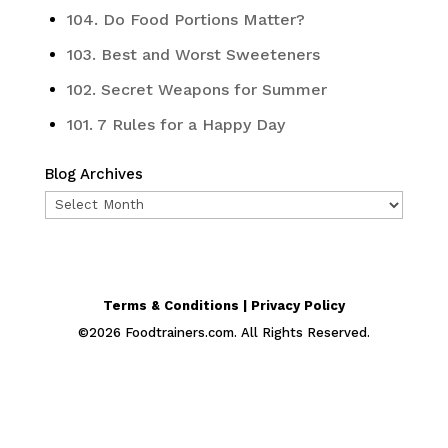
104. Do Food Portions Matter?
103. Best and Worst Sweeteners
102. Secret Weapons for Summer
101. 7 Rules for a Happy Day
Blog Archives
Blog
Archives
Terms & Conditions | Privacy Policy
©
2026
Foodtrainers.com. All Rights Reserved.