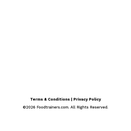
Terms & Conditions | Privacy Policy
©
2026
Foodtrainers.com. All Rights Reserved.