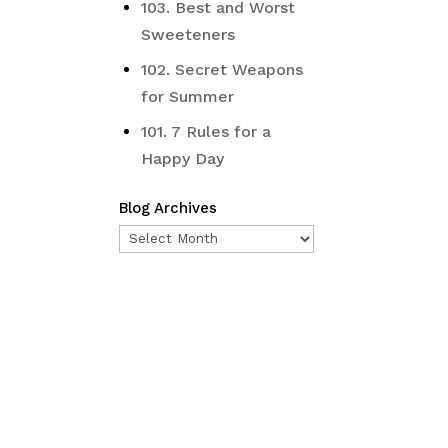
103. Best and Worst
Sweeteners
102. Secret Weapons
for Summer
101. 7 Rules for a
Happy Day
Blog Archives
Blog
Archives