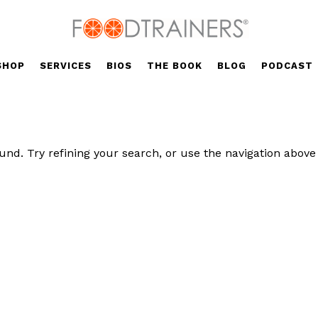
SHOP
SERVICES
BIOS
THE BOOK
BLOG
PODCAST
nd. Try refining your search, or use the navigation above