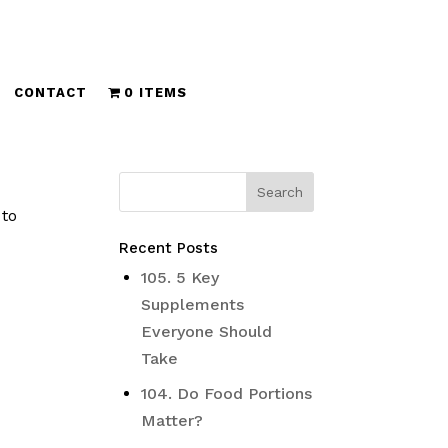
CONTACT
0 ITEMS
 to
Recent Posts
105. 5 Key
Supplements
Everyone Should
Take
104. Do Food Portions
Matter?