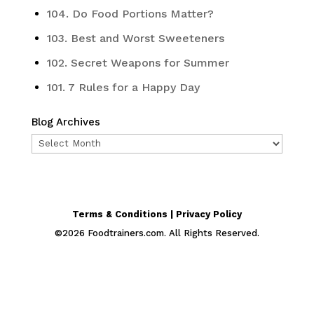
104. Do Food Portions Matter?
103. Best and Worst Sweeteners
102. Secret Weapons for Summer
101. 7 Rules for a Happy Day
Blog Archives
Blog
Archives
Terms & Conditions | Privacy Policy
©
2026
Foodtrainers.com. All Rights Reserved.