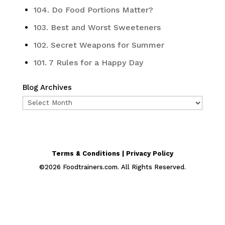
104. Do Food Portions Matter?
103. Best and Worst Sweeteners
102. Secret Weapons for Summer
101. 7 Rules for a Happy Day
Blog Archives
Blog
Archives
Terms & Conditions | Privacy Policy
©
2026
Foodtrainers.com. All Rights Reserved.