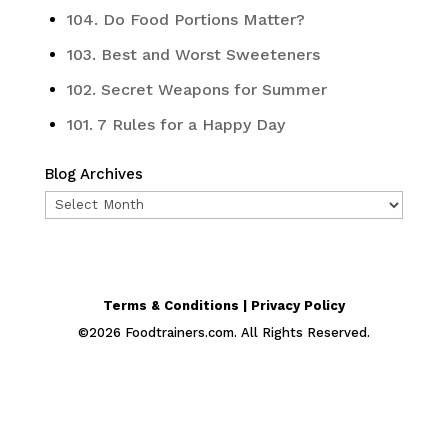
104. Do Food Portions Matter?
103. Best and Worst Sweeteners
102. Secret Weapons for Summer
101. 7 Rules for a Happy Day
Blog Archives
Blog
Archives
Terms & Conditions | Privacy Policy
©
2026
Foodtrainers.com. All Rights Reserved.