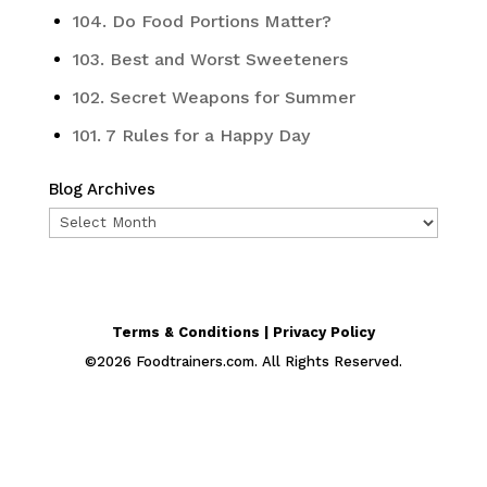
104. Do Food Portions Matter?
103. Best and Worst Sweeteners
102. Secret Weapons for Summer
101. 7 Rules for a Happy Day
Blog Archives
Blog
Archives
Terms & Conditions | Privacy Policy
©
2026
Foodtrainers.com. All Rights Reserved.