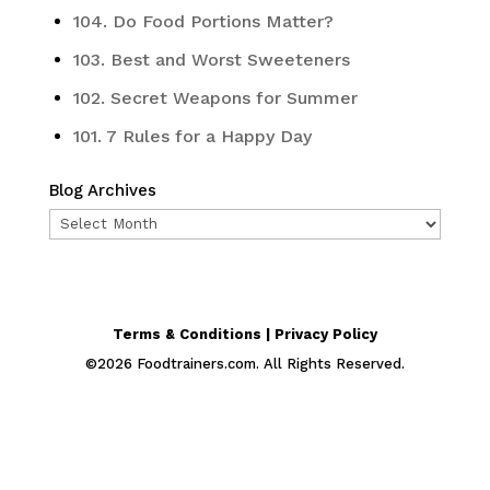
104. Do Food Portions Matter?
103. Best and Worst Sweeteners
102. Secret Weapons for Summer
101. 7 Rules for a Happy Day
Blog Archives
Blog
Archives
Terms & Conditions | Privacy Policy
©
2026
Foodtrainers.com. All Rights Reserved.