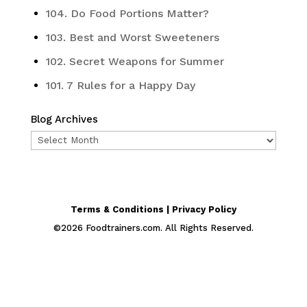
104. Do Food Portions Matter?
103. Best and Worst Sweeteners
102. Secret Weapons for Summer
101. 7 Rules for a Happy Day
Blog Archives
Blog
Archives
Terms & Conditions | Privacy Policy
©
2026
Foodtrainers.com. All Rights Reserved.