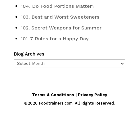
104. Do Food Portions Matter?
103. Best and Worst Sweeteners
102. Secret Weapons for Summer
101. 7 Rules for a Happy Day
Blog Archives
Blog
Archives
Terms & Conditions | Privacy Policy
©
2026
Foodtrainers.com. All Rights Reserved.