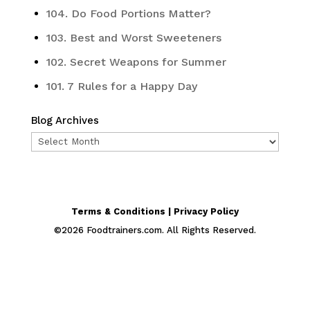
104. Do Food Portions Matter?
103. Best and Worst Sweeteners
102. Secret Weapons for Summer
101. 7 Rules for a Happy Day
Blog Archives
Blog
Archives
Terms & Conditions | Privacy Policy
©
2026
Foodtrainers.com. All Rights Reserved.