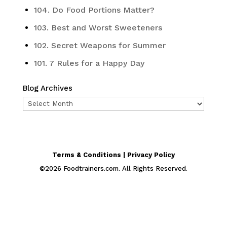
104. Do Food Portions Matter?
103. Best and Worst Sweeteners
102. Secret Weapons for Summer
101. 7 Rules for a Happy Day
Blog Archives
Blog
Archives
Terms & Conditions | Privacy Policy
©
2026
Foodtrainers.com. All Rights Reserved.