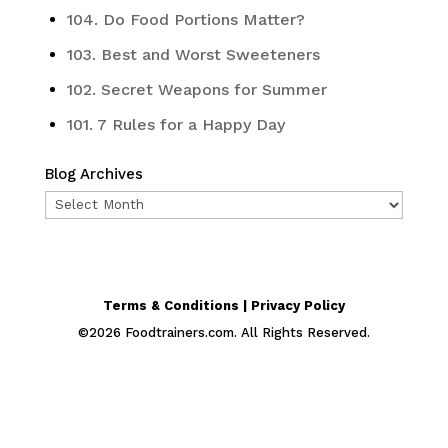
104. Do Food Portions Matter?
103. Best and Worst Sweeteners
102. Secret Weapons for Summer
101. 7 Rules for a Happy Day
Blog Archives
Blog
Archives
Terms & Conditions | Privacy Policy
©
2026
Foodtrainers.com. All Rights Reserved.