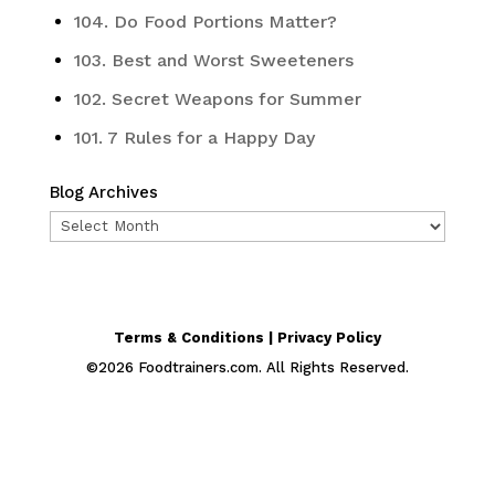
104. Do Food Portions Matter?
103. Best and Worst Sweeteners
102. Secret Weapons for Summer
101. 7 Rules for a Happy Day
Blog Archives
Blog
Archives
Terms & Conditions | Privacy Policy
©
2026
Foodtrainers.com. All Rights Reserved.