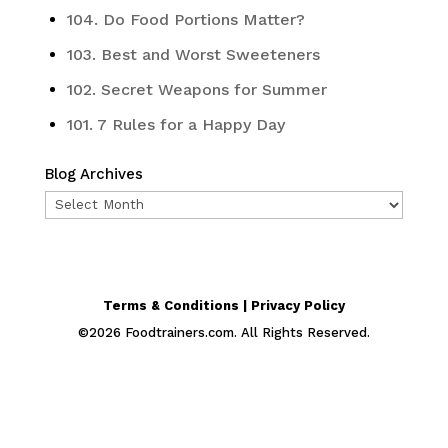
104. Do Food Portions Matter?
103. Best and Worst Sweeteners
102. Secret Weapons for Summer
101. 7 Rules for a Happy Day
Blog Archives
Blog
Archives
Terms & Conditions | Privacy Policy
©
2026
Foodtrainers.com. All Rights Reserved.