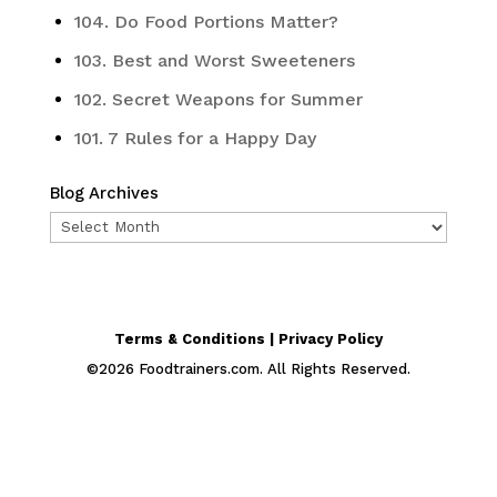
104. Do Food Portions Matter?
103. Best and Worst Sweeteners
102. Secret Weapons for Summer
101. 7 Rules for a Happy Day
Blog Archives
Blog
Archives
Terms & Conditions | Privacy Policy
©
2026
Foodtrainers.com. All Rights Reserved.