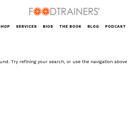
SHOP
SERVICES
BIOS
THE BOOK
BLOG
PODCAST
nd. Try refining your search, or use the navigation above