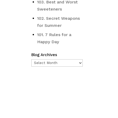
103. Best and Worst
Sweeteners
102. Secret Weapons
for Summer
101. 7 Rules for a
Happy Day
Blog Archives
Blog
Archives