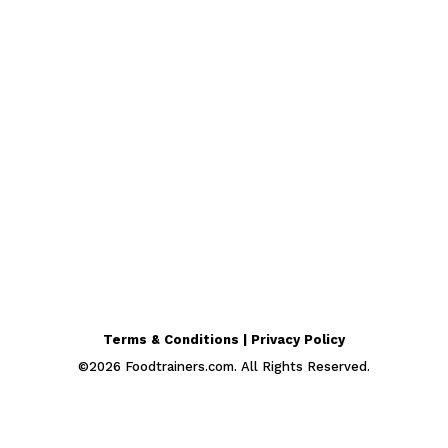
Terms & Conditions | Privacy Policy
©
2026
Foodtrainers.com. All Rights Reserved.