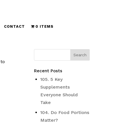
CONTACT
0 ITEMS
 to
Recent Posts
105. 5 Key
Supplements
Everyone Should
Take
104. Do Food Portions
Matter?