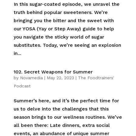
In this sugar-coated episode, we unravel the
truth behind popular sweeteners. We’re
bringing you the bitter and the sweet with
our YOSA (Yay or Step Away) guide to help
you navigate the sticky world of sugar
substitutes. Today, we’re seeing an explosion
in...
102. Secret Weapons for Summer
by
Novamedia
|
May 22, 2023
|
The Foodtrainers'
Podcast
Summer’s here, and it’s the perfect time for
us to delve into the challenges that this
season brings to our wellness routines. We’ve
all been there: Late dinners, extra social
events, an abundance of unique summer