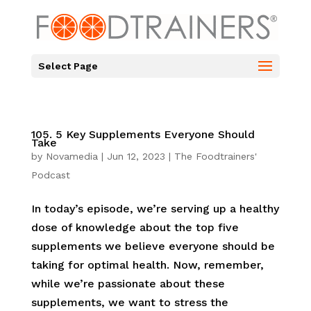
Select Page
105. 5 Key Supplements Everyone Should
Take
by
Novamedia
|
Jun 12, 2023
|
The Foodtrainers'
Podcast
In today’s episode, we’re serving up a healthy
dose of knowledge about the top five
supplements we believe everyone should be
taking for optimal health. Now, remember,
while we’re passionate about these
supplements, we want to stress the