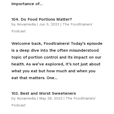
importance of...
104. Do Food Portions Matter?
by
Novamedia
|
Jun 5, 2023
|
The Foodtrainers'
Podcast
Welcome back, Foodtrainers! Today’s episode
is a deep dive into the often misunderstood
topic of portion control and its impact on our
health. As we’ve explored, it’s not just about
what you eat but how much and when you
eat that matters. One...
103. Best and Worst Sweeteners
by
Novamedia
|
May 29, 2023
|
The Foodtrainers'
Podcast