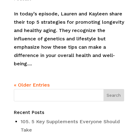
In today’s episode, Lauren and Kayleen share
their top 5 strategies for promoting longevity
and healthy aging. They recognize the
influence of genetics and lifestyle but
emphasize how these tips can make a
difference in your overall health and well-
being....
« Older Entries
Recent Posts
105. 5 Key Supplements Everyone Should
Take