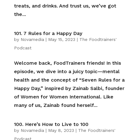
treats, and drinks. And trust us, we’ve got
the...
101. 7 Rules for a Happy Day
by
Novamedia
|
May 15, 2023
|
The Foodtrainers'
Podcast
Welcome back, FoodTrainers friends! In this
episode, we dive into a juicy topic—mental
health and the concept of “Seven Rules for a
Happy Day,” inspired by Zainab Salbi, founder
of Women for Women International. Like
many of us, Zainab found herself...
100. Here’s How to Live to 100
by
Novamedia
|
May 8, 2023
|
The Foodtrainers'
Podcast