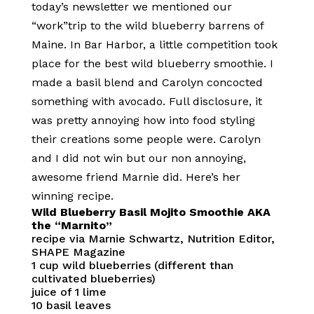
today’s newsletter we mentioned our
“work”trip to the wild blueberry barrens of
Maine. In Bar Harbor, a little competition took
place for the best wild blueberry smoothie. I
made a basil blend and Carolyn concocted
something with avocado. Full disclosure, it
was pretty annoying how into food styling
their creations some people were. Carolyn
and I did not win but our non annoying,
awesome friend Marnie did. Here’s her
winning recipe.
Wild Blueberry Basil Mojito Smoothie AKA
the “Marnito”
recipe via Marnie Schwartz, Nutrition Editor,
SHAPE Magazine
1 cup wild blueberries (different than
cultivated blueberries)
juice of 1 lime
10 basil leaves