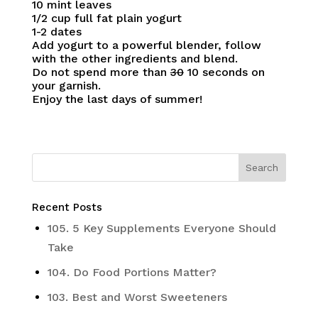
10 mint leaves
1/2 cup full fat plain yogurt
1-2 dates
Add yogurt to a powerful blender, follow
with the other ingredients and blend.
Do not spend more than
30
10 seconds on
your garnish.
Enjoy the last days of summer!
Recent Posts
105. 5 Key Supplements Everyone Should
Take
104. Do Food Portions Matter?
103. Best and Worst Sweeteners