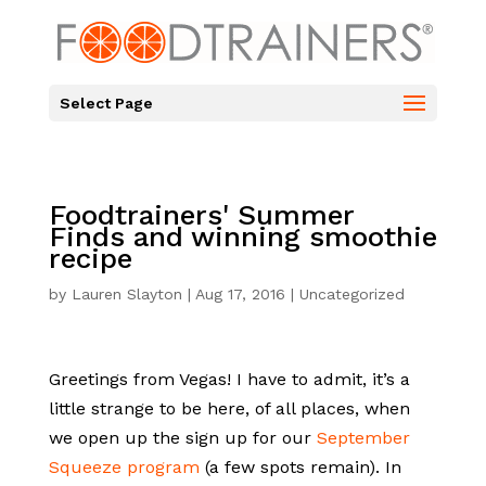
Select Page
Foodtrainers' Summer
Finds and winning smoothie
recipe
by
Lauren Slayton
|
Aug 17, 2016
| Uncategorized
Greetings from Vegas! I have to admit, it’s a
little strange to be here, of all places, when
we open up the sign up for our
September
Squeeze program
(a few spots remain). In