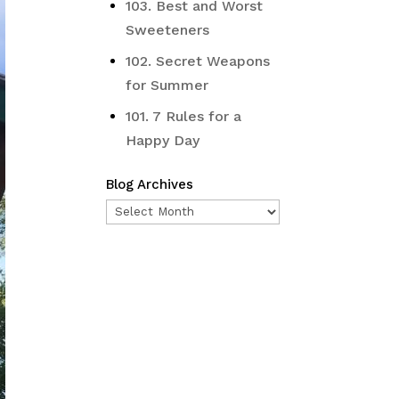
103. Best and Worst
Sweeteners
102. Secret Weapons
for Summer
101. 7 Rules for a
Happy Day
Blog Archives
Blog
Archives