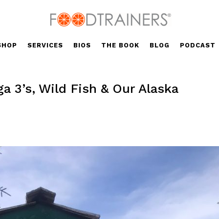
SHOP
SERVICES
BIOS
THE BOOK
BLOG
PODCAST
 3’s, Wild Fish & Our Alaska