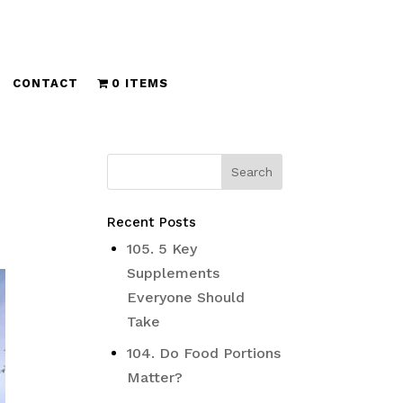
CONTACT
0 ITEMS
Recent Posts
105. 5 Key
Supplements
Everyone Should
Take
104. Do Food Portions
Matter?