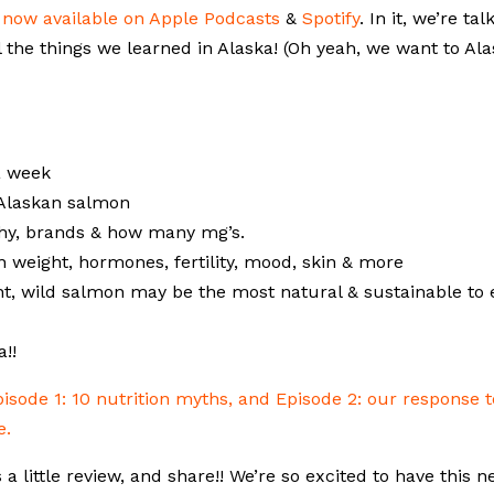
s
now available on Apple Podcasts
&
Spotify
. In it, we’re tal
l the things we learned in Alaska! (Oh yeah, we want to Al
a week
 Alaskan salmon
why, brands & how many mg’s.
 weight, hormones, fertility, mood, skin & more
t, wild salmon may be the most natural & sustainable to 
!!
pisode 1: 10 nutrition myths, and Episode 2: our response t
e.
s a little review, and share!! We’re so excited to have this 