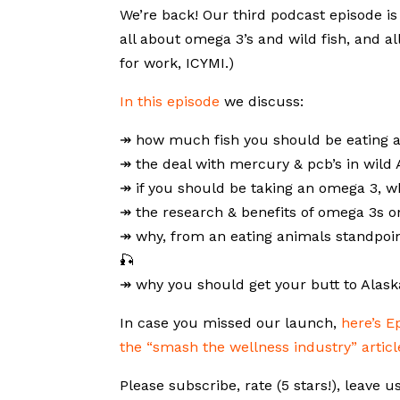
We’re back! Our third podcast episode i
all about omega 3’s and wild fish, and al
for work, ICYMI.)
In this episode
we discuss:
↠ how much fish you should be eating 
↠ the deal with mercury & pcb’s in wild
↠ if you should be taking an omega 3, 
↠ the research & benefits of omega 3s on
↠ why, from an eating animals standpoin
🎣
↠ why you should get your butt to Alaska
In case you missed our launch,
here’s E
the “smash the wellness industry” articl
Please subscribe, rate (5 stars!), leave u