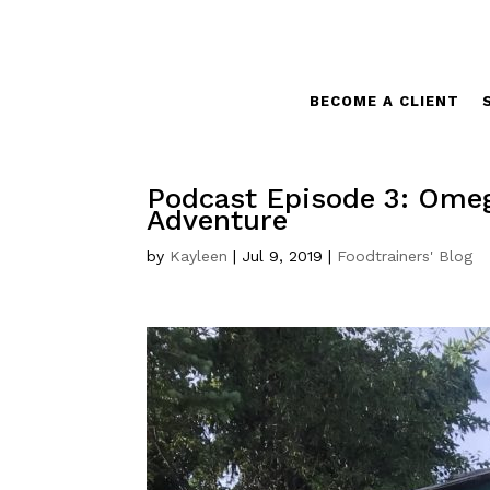
BECOME A CLIENT
Podcast Episode 3: Omega
Adventure
by
Kayleen
|
Jul 9, 2019
|
Foodtrainers' Blog