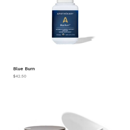
Blue Burn
$
42.50