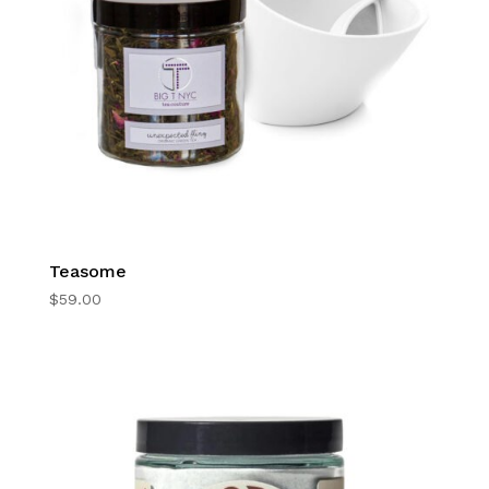
Teasome
$
59.00