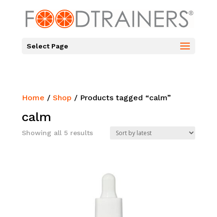
Select Page
Home
/
Shop
/ Products tagged “calm”
calm
Sorted
Showing all 5 results
by
latest