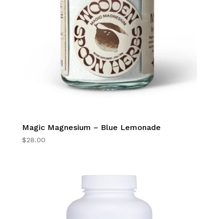
Magic Magnesium – Blue Lemonade
$
28.00