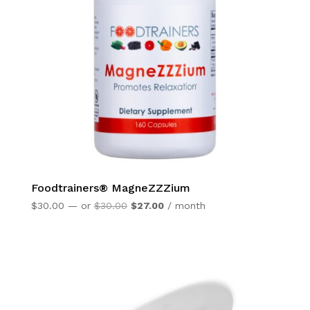
Foodtrainers® MagneZZZium
Original
Current
$
30.00
—
or
$
30.00
$
27.00
/ month
price
price
was:
is:
$30.00.
$27.00.