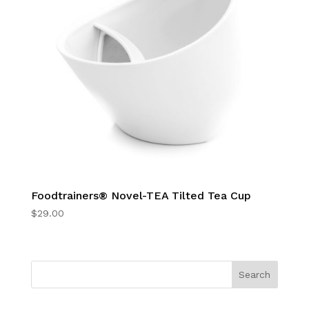
Foodtrainers® Novel-TEA Tilted Tea Cup
$
29.00