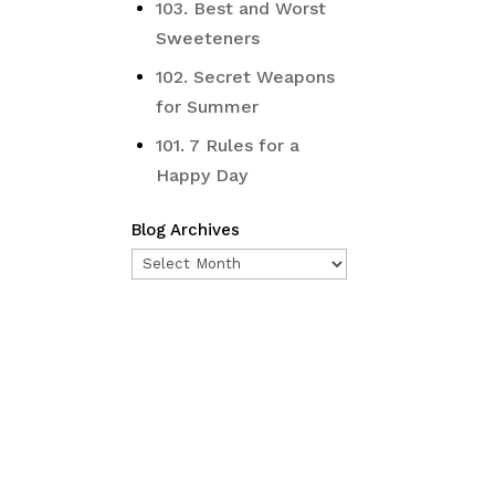
103. Best and Worst
Sweeteners
102. Secret Weapons
iginal
for Summer
ice
s:
101. 7 Rules for a
5.00.
Happy Day
Blog Archives
Blog
Archives