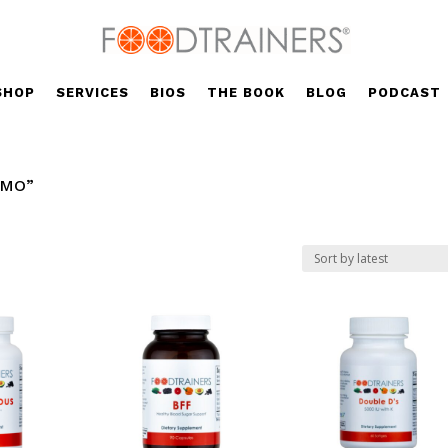
SHOP
SERVICES
BIOS
THE BOOK
BLOG
PODCAST
GMO”