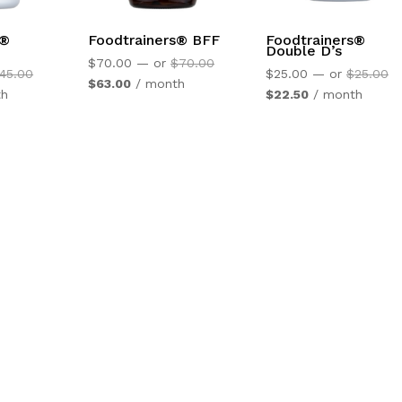
s®
Foodtrainers® BFF
Foodtrainers®
Double D’s
Original
$
70.00
—
or
$
70.00
Original
Or
45.00
$
25.00
—
or
$
25.00
Current
price
$
63.00
/ month
price
Current
pr
th
$
22.50
/ month
price
was:
was:
price
wa
is:
$70.00.
$45.00.
is:
$2
$63.00.
$22.50.