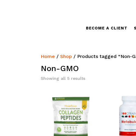
BECOME A CLIENT
Home
/
Shop
/ Products tagged “Non-
Non-GMO
Sorted
Showing all 5 results
by
latest