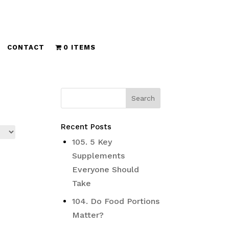
CONTACT
0 ITEMS
Recent Posts
105. 5 Key
Supplements
Everyone Should
Take
104. Do Food Portions
Matter?