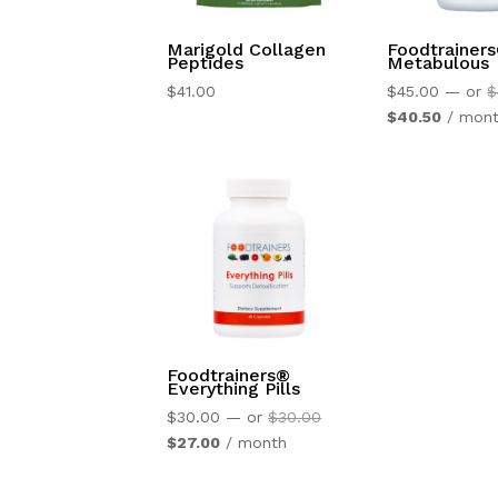
Marigold Collagen
Foodtrainer
Peptides
Metabulous
$
41.00
$
45.00
—
or
$
Current
$
40.50
/ mon
price
is:
$40.50.
Foodtrainers®
Everything Pills
Original
$
30.00
—
or
$
30.00
Current
price
$
27.00
/ month
price
was:
is:
$30.00.