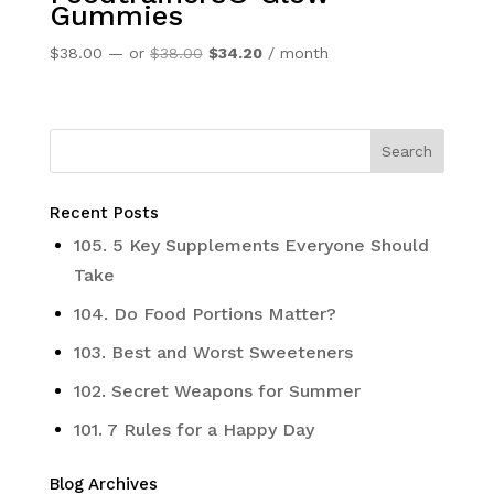
Gummies
Original
Current
$
38.00
—
or
$
38.00
$
34.20
/ month
price
price
was:
is:
$38.00.
$34.20.
Recent Posts
105. 5 Key Supplements Everyone Should
Take
104. Do Food Portions Matter?
103. Best and Worst Sweeteners
102. Secret Weapons for Summer
101. 7 Rules for a Happy Day
Blog Archives