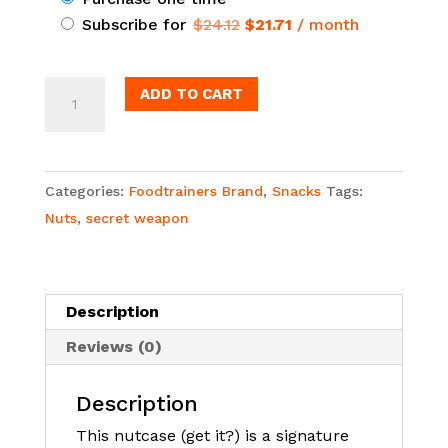
Original
Current
Subscribe for
$
24.12
$
21.71
/ month
purchase
price
price
type
was:
is:
Foodtrainers®
ADD TO CART
$24.12.
$21.71.
Nut
Case
Bundle
Categories:
Foodtrainers Brand
,
Snacks
Tags:
quantity
Nuts
,
secret weapon
Description
Reviews (0)
Description
This nutcase (get it?) is a signature