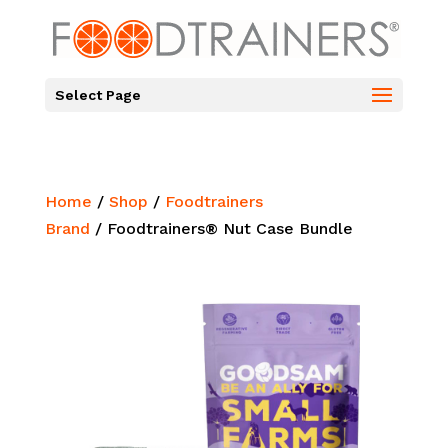
Select Page
Home
/
Shop
/
Foodtrainers
Brand
/ Foodtrainers® Nut Case Bundle