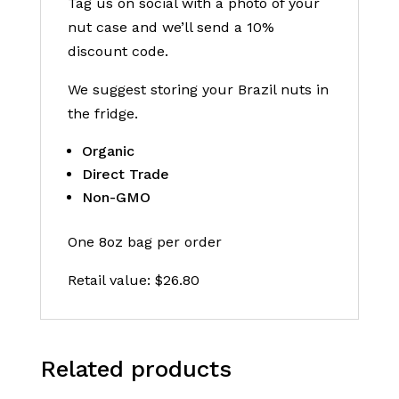
Tag us on social with a photo of your
nut case and we’ll send a 10%
discount code.
We suggest storing your Brazil nuts in
the fridge.
Organic
Direct Trade
Non-GMO
One 8oz bag per order
Retail value: $26.80
Related products