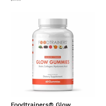
Foodtrainers® Glow