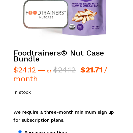
Foodtrainers® Nut Case
Bundle
Original
Current
$
24.12
—
$
24.12
$
21.71
/
or
price
price
month
was:
is:
$24.12.
$21.71.
In stock
We require a three-month minimum sign up
for subscription plans.
Choose
Purchase one time