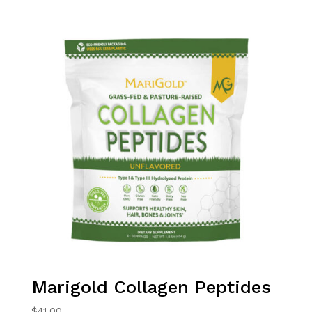
Marigold Collagen Peptides
$
41.00