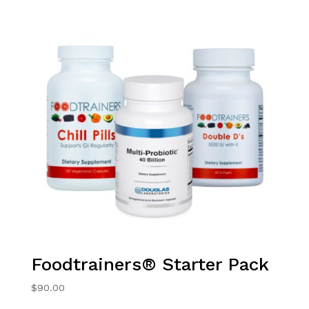
Foodtrainers® Starter Pack
$
90.00