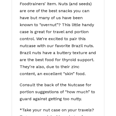
Foodtrainers’ item. Nuts (and seeds)
are one of the best snacks you can
have but many of us have been
known to “overnut”? This little handy
case is great for travel and portion
control. We’re excited to pair this
nutcase with our favorite Brazil nuts.
Brazil nuts have a buttery texture and
are the best food for thyroid support.
They’re also, due to their zinc
content, an excellent “skin” food.
Consult the back of the Nutcase for
portion suggestions of “how much” to
guard against getting too nutty.
*Take your nut case on your travels?