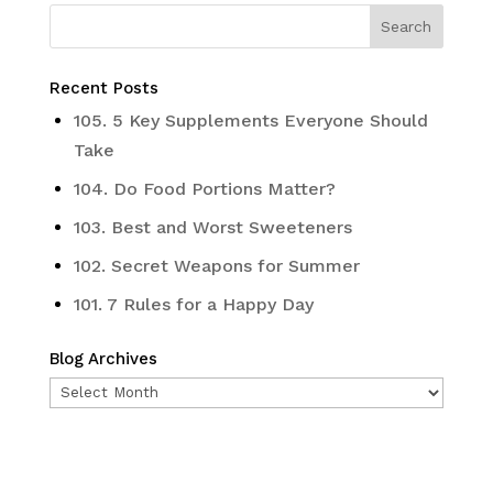
Recent Posts
105. 5 Key Supplements Everyone Should
Take
104. Do Food Portions Matter?
103. Best and Worst Sweeteners
102. Secret Weapons for Summer
101. 7 Rules for a Happy Day
Blog Archives
Blog
Archives