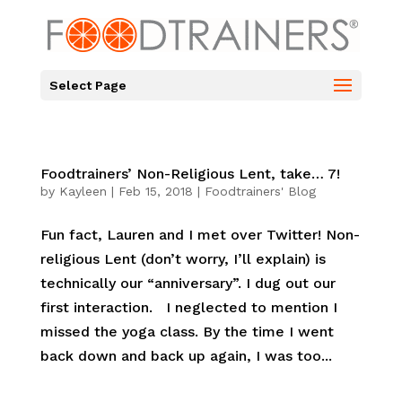
Select Page
Foodtrainers’ Non-Religious Lent, take… 7!
by
Kayleen
|
Feb 15, 2018
|
Foodtrainers' Blog
Fun fact, Lauren and I met over Twitter! Non-
religious Lent (don’t worry, I’ll explain) is
technically our “anniversary”. I dug out our
first interaction. I neglected to mention I
missed the yoga class. By the time I went
back down and back up again, I was too...