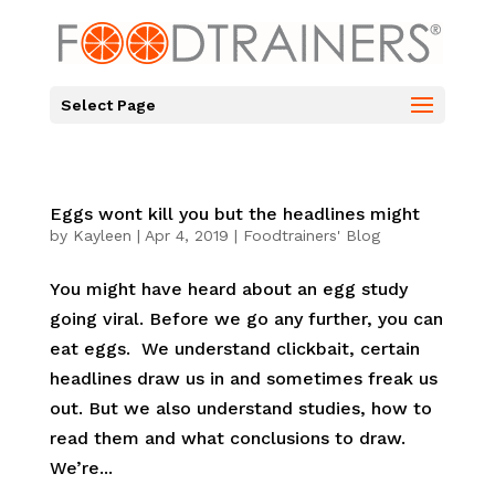
Select Page
Eggs wont kill you but the headlines might
by
Kayleen
|
Apr 4, 2019
|
Foodtrainers' Blog
You might have heard about an egg study
going viral. Before we go any further, you can
eat eggs. We understand clickbait, certain
headlines draw us in and sometimes freak us
out. But we also understand studies, how to
read them and what conclusions to draw.
We’re...