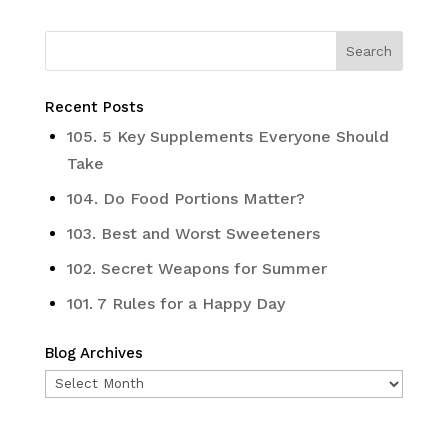
Recent Posts
105. 5 Key Supplements Everyone Should
Take
104. Do Food Portions Matter?
103. Best and Worst Sweeteners
102. Secret Weapons for Summer
101. 7 Rules for a Happy Day
Blog Archives
Blog
Archives