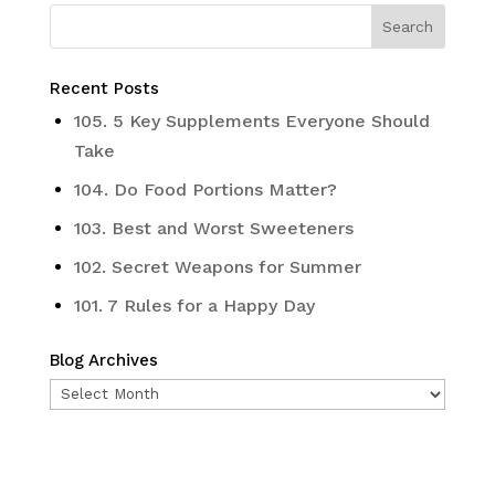
Recent Posts
105. 5 Key Supplements Everyone Should
Take
104. Do Food Portions Matter?
103. Best and Worst Sweeteners
102. Secret Weapons for Summer
101. 7 Rules for a Happy Day
Blog Archives
Blog
Archives