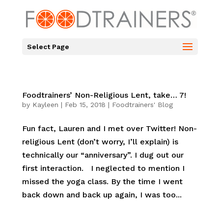
Select Page
Foodtrainers’ Non-Religious Lent, take… 7!
by
Kayleen
|
Feb 15, 2018
|
Foodtrainers' Blog
Fun fact, Lauren and I met over Twitter! Non-
religious Lent (don’t worry, I’ll explain) is
technically our “anniversary”. I dug out our
first interaction. I neglected to mention I
missed the yoga class. By the time I went
back down and back up again, I was too...