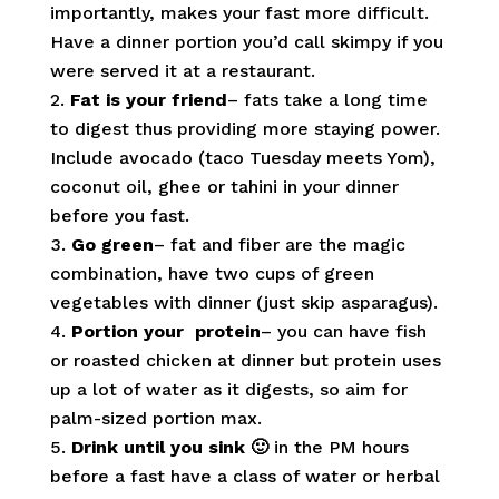
importantly, makes your fast more difficult.
Have a dinner portion you’d call skimpy if you
were served it at a restaurant.
Fat is your friend
– fats take a long time
to digest thus providing more staying power.
Include avocado (taco Tuesday meets Yom),
coconut oil, ghee or tahini in your dinner
before you fast.
Go green
– fat and fiber are the magic
combination, have two cups of green
vegetables with dinner (just skip asparagus).
Portion your protein
– you can have fish
or roasted chicken at dinner but protein uses
up a lot of water as it digests, so aim for
palm-sized portion max.
Drink until you sink 🙂
in the PM hours
before a fast have a class of water or herbal