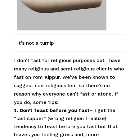
It’s not a turnip
I don’t fast for religious purposes but I have
many religious and semi-religious clients who
fast on Yom Kippur. We’ve been known to
suggest non-religious lent so there’s no
reason why everyone can’t fast or atone. If
you do, some tips:
Don’t feast before you fast
– I get the
“last supper” (wrong religion I realize)
tendency to feast before you fast but that
leaves you feeling gross and, more