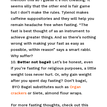
seems silly that the other end is fair game
but I don’t make the rules. Tylenol makes
caffeine suppositories and they will help you
remain headache free when fasting. “
The
fast is best thought of as an instrument to
achieve greater things. And so there’s nothing
wrong with making your fast as easy as
possible, within reason” says a smart rabbi.
Why suffer?
Better not bagel!
Let’s be honest, even
if you’re fasting for religious purposes, a little
weight loss never hurt. Or, why gain weight
after you spent day fasting? Don’t bagel,
BYO Bagel substitutes such as
Organ
crackers
or Siete, almond flour wraps.
For more fasting thoughts, check out this