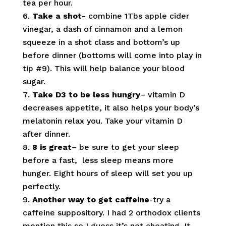
tea per hour.
Take a shot-
combine
1Tbs apple cider
vinegar, a dash of cinnamon and a lemon
squeeze in a shot class and bottom’s up
before dinner (bottoms will come into play in
tip #9). This will help balance your blood
sugar.
Take D3 to be less hungry
– vitamin D
decreases appetite, it also helps your body’s
melatonin relax you. Take your vitamin D
after dinner.
8 is great
– be sure to get your sleep
before a fast, less sleep means more
hunger. Eight hours of sleep will set you up
perfectly.
Another way to get caffeine
-try a
caffeine suppository. I had 2 orthodox clients
mention this so I guess it’s not cheating. It