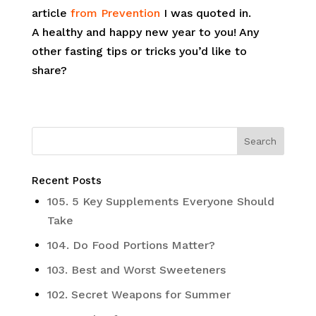
article
from Prevention
I was quoted in.
A healthy and happy new year to you! Any
other fasting tips or tricks you’d like to
share?
Recent Posts
105. 5 Key Supplements Everyone Should
Take
104. Do Food Portions Matter?
103. Best and Worst Sweeteners
102. Secret Weapons for Summer