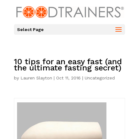
Select Page
10 tips for an easy fast (and
the ultimate fasting secret)
by
Lauren Slayton
|
Oct 11, 2016
|
Uncategorized