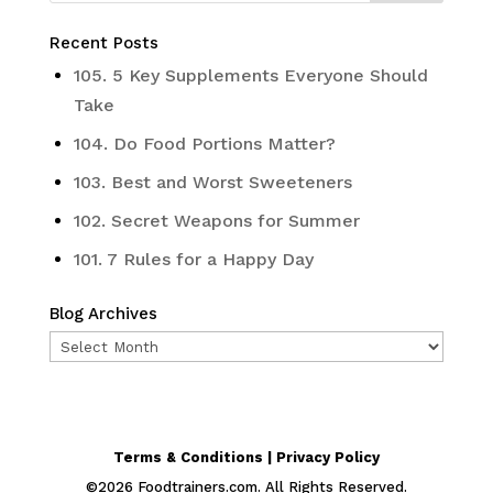
Recent Posts
105. 5 Key Supplements Everyone Should
Take
104. Do Food Portions Matter?
103. Best and Worst Sweeteners
102. Secret Weapons for Summer
101. 7 Rules for a Happy Day
Blog Archives
Blog
Archives
Terms & Conditions | Privacy Policy
©
2026
Foodtrainers.com. All Rights Reserved.