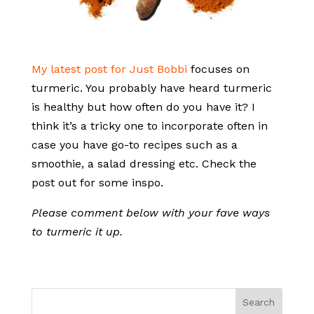
My latest post for Just Bobbi
focuses on
turmeric. You probably have heard turmeric
is healthy but how often do you have it? I
think it’s a tricky one to incorporate often in
case you have go-to recipes such as a
smoothie, a salad dressing etc. Check the
post out for some inspo.
Please comment below with your fave ways
to turmeric it up.