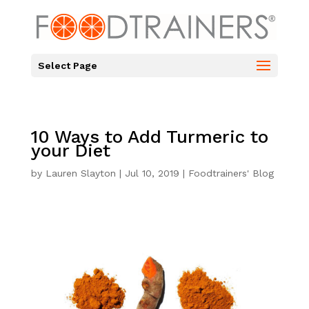
Select Page
10 Ways to Add Turmeric to
your Diet
by
Lauren Slayton
|
Jul 10, 2019
|
Foodtrainers' Blog