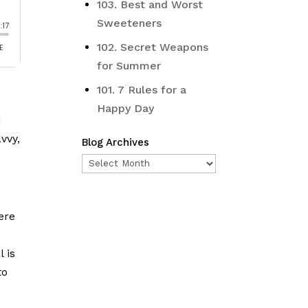
103. Best and Worst
Sweeteners
102. Secret Weapons
for Summer
101. 7 Rules for a
Happy Day
u
vvy,
Blog Archives
Blog
Archives
ere
 is
to