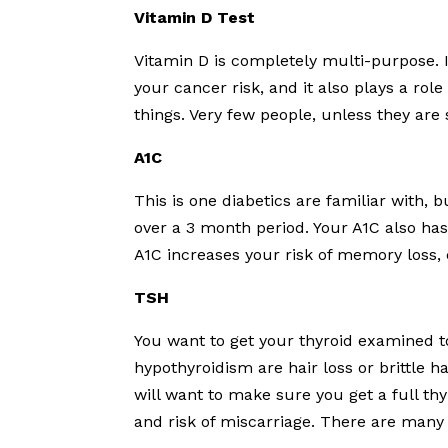
Vitamin D Test
Vitamin D is completely multi-purpose. 
your cancer risk, and it also plays a role
things. Very few people, unless they are 
A1C
This is one diabetics are familiar with, b
over a 3 month period. Your A1C also has
A1C increases your risk of memory loss,
TSH
You want to get your thyroid examined to
hypothyroidism are hair loss or brittle hai
will want to make sure you get a full thy
and risk of miscarriage. There are many