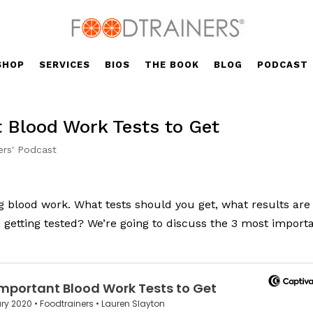
SHOP
SERVICES
BIOS
THE BOOK
BLOG
PODCAST
t Blood Work Tests to Get
ers' Podcast
ng blood work. What tests should you get, what results are
 getting tested? We’re going to discuss the 3 most import