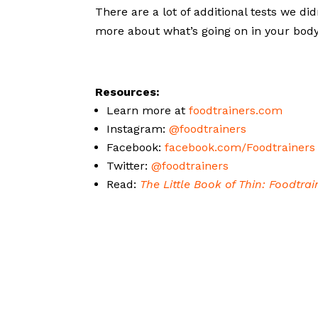
There are a lot of additional tests we di
more about what’s going on in your bod
Resources:
Learn more at
foodtrainers.com
Instagram:
@foodtrainers
Facebook:
facebook.com/Foodtrainers
Twitter:
@foodtrainers
Read:
The Little Book of Thin: Foodtra