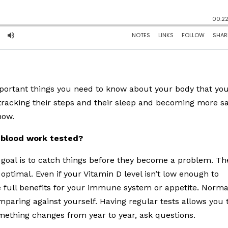
important things you need to know about your body that yo
tracking their steps and their sleep and becoming more sa
now.
 blood work tested?
e goal is to catch things before they become a problem. Th
optimal. Even if your Vitamin D level isn’t low enough to
e full benefits for your immune system or appetite. Normal
mparing against yourself. Having regular tests allows you 
omething changes from year to year, ask questions.