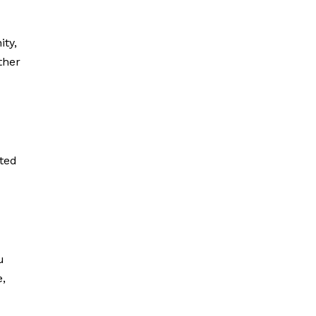
ity,
other
r
ated
u
e,