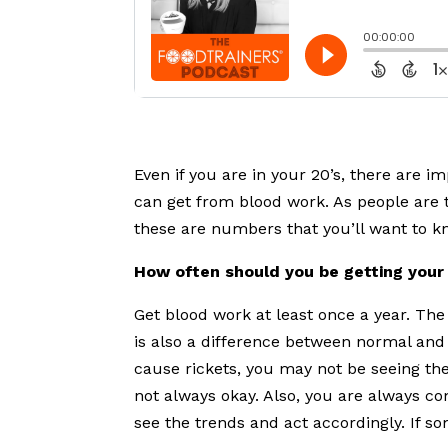
Even if you are in your 20’s, there are 
can get from blood work. As people are 
these are numbers that you’ll want to k
How often should you be getting your
Get blood work at least once a year. Th
is also a difference between normal and 
cause rickets, you may not be seeing th
not always okay. Also, you are always co
see the trends and act accordingly. If s