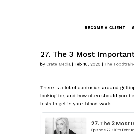
BECOME A CLIENT
27. The 3 Most Importan
by
Crate Media
|
Feb 10, 2020
|
The Foodtrain
There is a lot of confusion around getti
looking for, and how often should you be
tests to get in your blood work.