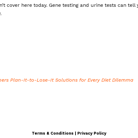
dn’t cover here today. Gene testing and urine tests can tell
y.
iners Plan-It-to-Lose-It Solutions for Every Diet Dilemma
Terms & Conditions | Privacy Policy