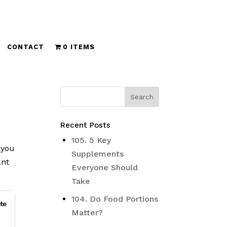
CONTACT
0 ITEMS
Recent Posts
105. 5 Key
 you
Supplements
ant
Everyone Should
Take
104. Do Food Portions
Matter?