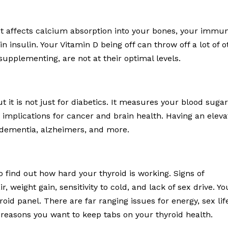
It affects calcium absorption into your bones, your immun
 in insulin. Your Vitamin D being off can throw off a lot of 
supplementing, are not at their optimal levels.
ut it is not just for diabetics. It measures your blood suga
 implications for cancer and brain health. Having an elev
 dementia, alzheimers, and more.
 find out how hard your thyroid is working. Signs of
r, weight gain, sensitivity to cold, and lack of sex drive. Yo
roid panel. There are far ranging issues for energy, sex lif
 reasons you want to keep tabs on your thyroid health.