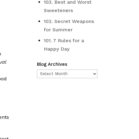
103. Best and Worst
Sweeteners
102. Secret Weapons
for Summer
101. 7 Rules for a
Happy Day
s
ual
Blog Archives
Blog
ood
Archives
n
ents
gest