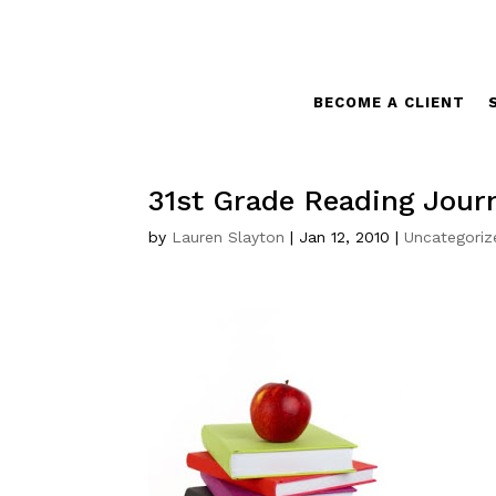
BECOME A CLIENT
31st Grade Reading Jour
by
Lauren Slayton
|
Jan 12, 2010
|
Uncategoriz