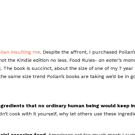
llan insulting me
. Despite the affront, I purchased Pollan’
ot the Kindle edition no less. Food Rules-
an eater’s man
. The book is succinct, about the size of one of my 7 year
the same size trend Pollan’s books are taking we’d be in g
ngredients that no ordinary human being would keep i
dn’t cook with it yourself, why let others use these ingredi
cial occasion food.
Americans eat too much meat; I sug