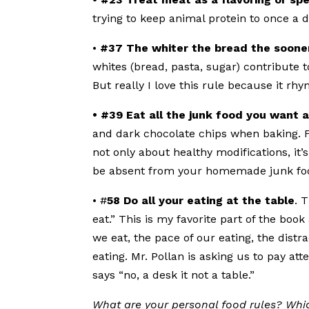
trying to keep animal protein to once a d
•
#37 The
whiter the bread the sooner
whites (bread, pasta, sugar) contribute 
But really I love this rule because it rhy
• #39 Eat all the junk food you want a
and dark chocolate chips when baking. F
not only about healthy modifications, it’
be absent from your homemade junk fo
• #
58 Do all your eating at the table
. 
eat.” This is my favorite part of the book
we eat, the pace of our eating, the dist
eating. Mr. Pollan is asking us to pay att
says “no, a desk it not a table.”
What are your personal food rules? Whic