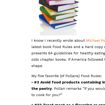
I know I recently wrote about
Michael Po
latest book Food Rules and a hard copy n
presents 64 guidelines for healthy eating
olds chapter books. If America followed 
shape.
My five favorite (of Pollans) Food Rules:
•
#3 Avoid food products containing i
the pantry
. Pollan remarks “if you woul
to cook for you?”
• #23 Treat meat as a flavoring or spe