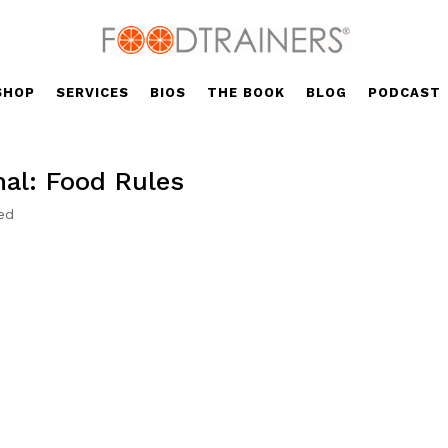
SHOP
SERVICES
BIOS
THE BOOK
BLOG
PODCAST
nal: Food Rules
ed