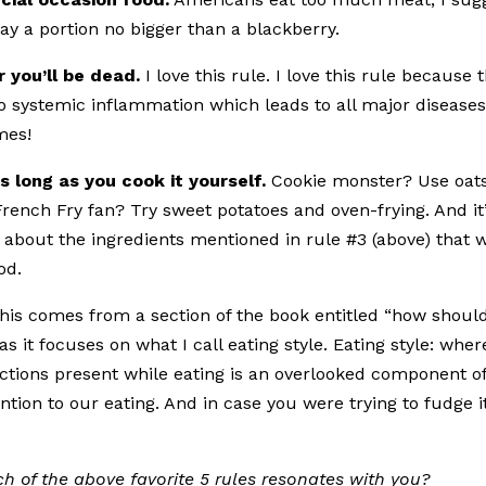
ay a portion no bigger than a blackberry.
 you’ll be dead.
I love this rule. I love this rule because 
to systemic inflammation which leads to all major diseases
mes!
s long as you cook it yourself.
Cookie monster? Use oat
rench Fry fan? Try sweet potatoes and oven-frying. And it
s about the ingredients mentioned in rule #3 (above) that w
od.
This comes from a section of the book entitled “how should
 as it focuses on what I call eating style. Eating style: wher
ractions present while eating is an overlooked component o
ention to our eating. And in case you were trying to fudge i
h of the above favorite 5 rules resonates with you?