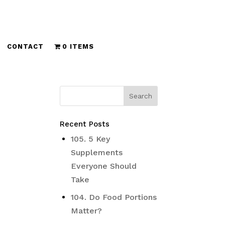
CONTACT
0 ITEMS
Recent Posts
105. 5 Key
Supplements
Everyone Should
Take
104. Do Food Portions
Matter?