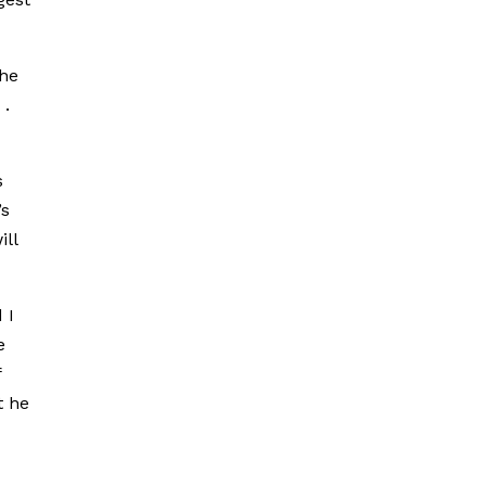
the
 .
s
’s
ill
 I
e
f
t he