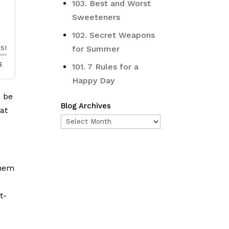
103. Best and Worst
Sweeteners
102. Secret Weapons
for Summer
101. 7 Rules for a
Happy Day
e be
Blog Archives
 at
Blog
Archives
them
t-