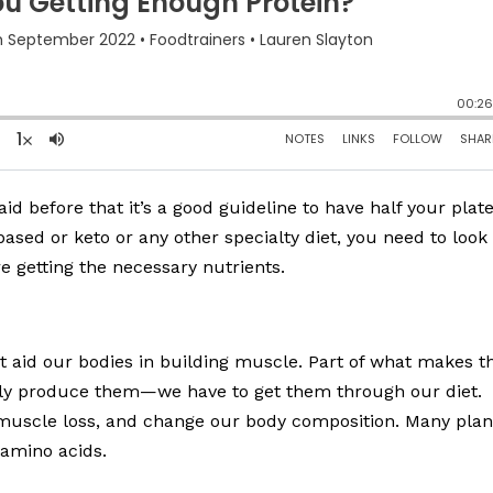
aid before that it’s a good guideline to have half your plat
ased or keto or any other specialty diet, you need to look
 getting the necessary nutrients.
at aid our bodies in building muscle. Part of what makes 
rally produce them—we have to get them through our diet.
uscle loss, and change our body composition. Many plan
 amino acids.