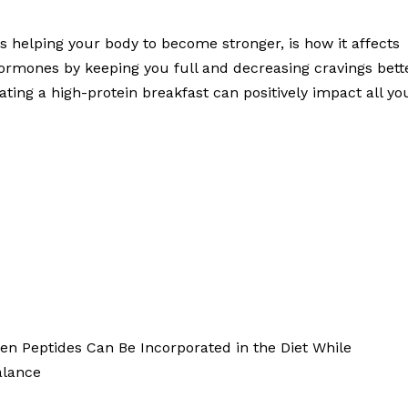
es helping your body to become stronger, is how it affects
ormones by keeping you full and decreasing cravings bett
ting a high-protein breakfast can positively impact all yo
gen Peptides Can Be Incorporated in the Diet While
alance