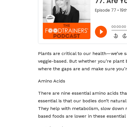
Plants are critical to our health—we’ve s
veggie-based. But whether you’re plant b
where the gaps are and make sure you’re
Amino Acids
There are nine essential amino acids th
essential is that our bodies don’t natu
They help with metabolism, slow down m
based foods are lower in these essential