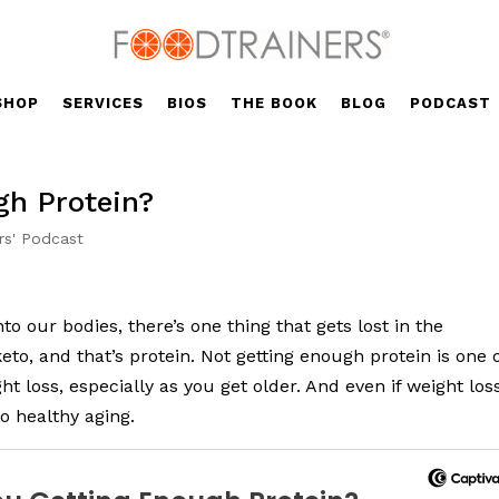
SHOP
SERVICES
BIOS
THE BOOK
BLOG
PODCAST
gh Protein?
rs' Podcast
o our bodies, there’s one thing that gets lost in the
to, and that’s protein. Not getting enough protein is one 
t loss, especially as you get older. And even if weight los
to healthy aging.