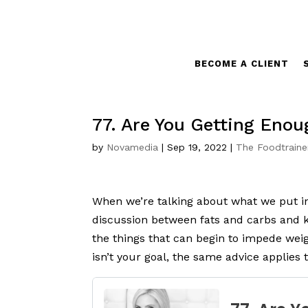
BECOME A CLIENT
77. Are You Getting Enou
by
Novamedia
|
Sep 19, 2022
|
The Foodtraine
When we’re talking about what we put int
discussion between fats and carbs and ke
the things that can begin to impede weigh
isn’t your goal, the same advice applies 