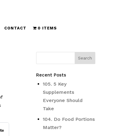
CONTACT
0 ITEMS
Recent Posts
105. 5 Key
Supplements
of
Everyone Should
s
Take
104. Do Food Portions
Matter?