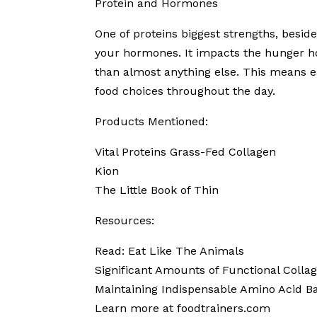
Protein and Hormones
One of proteins biggest strengths, besid
your hormones. It impacts the hunger h
than almost anything else. This means ea
food choices throughout the day.
Products Mentioned:
Vital Proteins Grass-Fed Collagen
Kion
The Little Book of Thin
Resources:
Read: Eat Like The Animals
Significant Amounts of Functional Colla
Maintaining Indispensable Amino Acid B
Learn more at foodtrainers.com