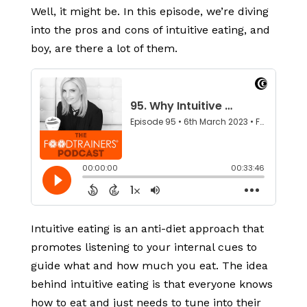
Well, it might be. In this episode, we’re diving
into the pros and cons of intuitive eating, and
boy, are there a lot of them.
Intuitive eating is an anti-diet approach that
promotes listening to your internal cues to
guide what and how much you eat. The idea
behind intuitive eating is that everyone knows
how to eat and just needs to tune into their