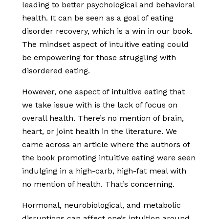
leading to better psychological and behavioral
health. It can be seen as a goal of eating
disorder recovery, which is a win in our book.
The mindset aspect of intuitive eating could
be empowering for those struggling with
disordered eating.
However, one aspect of intuitive eating that
we take issue with is the lack of focus on
overall health. There’s no mention of brain,
heart, or joint health in the literature. We
came across an article where the authors of
the book promoting intuitive eating were seen
indulging in a high-carb, high-fat meal with
no mention of health. That’s concerning.
Hormonal, neurobiological, and metabolic
disruptions can affect one’s intuition around