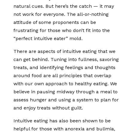
natural cues. But here’s the catch — it may
not work for everyone. The all-or-nothing
attitude of some proponents can be
frustrating for those who don’t fit into the
“perfect intuitive eater” mold.
There are aspects of intuitive eating that we
can get behind. Tuning into fullness, savoring
treats, and identifying feelings and thoughts
around food are all principles that overlap
with our own approach to healthy eating. We
believe in pausing midway through a meal to
assess hunger and using a system to plan for
and enjoy treats without guilt.
Intuitive eating has also been shown to be
helpful for those with anorexia and bulimia,