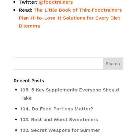
Twitter:
@foodtrainers
Read:
The Little Book of Thin: Foodtrainers
Plan-It-to-Lose-It Solutions for Every Diet
Dilemma
Recent Posts
105. 5 Key Supplements Everyone Should
Take
104. Do Food Portions Matter?
103. Best and Worst Sweeteners
102. Secret Weapons for Summer