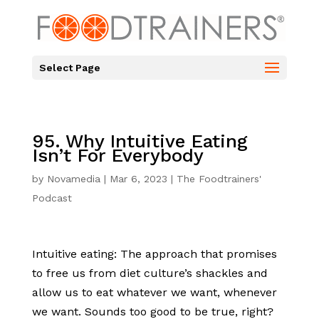
Select Page
95. Why Intuitive Eating
Isn’t For Everybody
by
Novamedia
|
Mar 6, 2023
|
The Foodtrainers'
Podcast
Intuitive eating: The approach that promises
to free us from diet culture’s shackles and
allow us to eat whatever we want, whenever
we want. Sounds too good to be true, right?