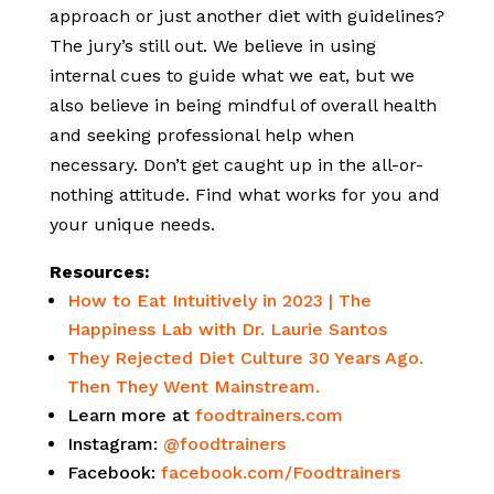
approach or just another diet with guidelines?
The jury’s still out. We believe in using
internal cues to guide what we eat, but we
also believe in being mindful of overall health
and seeking professional help when
necessary. Don’t get caught up in the all-or-
nothing attitude. Find what works for you and
your unique needs.
Resources:
How to Eat Intuitively in 2023 | The
Happiness Lab with Dr. Laurie Santos
They Rejected Diet Culture 30 Years Ago.
Then They Went Mainstream.
Learn more at
foodtrainers.com
Instagram:
@foodtrainers
Facebook:
facebook.com/Foodtrainers