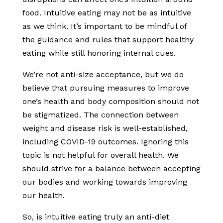
food. Intuitive eating may not be as intuitive
as we think. It’s important to be mindful of
the guidance and rules that support healthy
eating while still honoring internal cues.
We’re not anti-size acceptance, but we do
believe that pursuing measures to improve
one’s health and body composition should not
be stigmatized. The connection between
weight and disease risk is well-established,
including COVID-19 outcomes. Ignoring this
topic is not helpful for overall health. We
should strive for a balance between accepting
our bodies and working towards improving
our health.
So, is intuitive eating truly an anti-diet