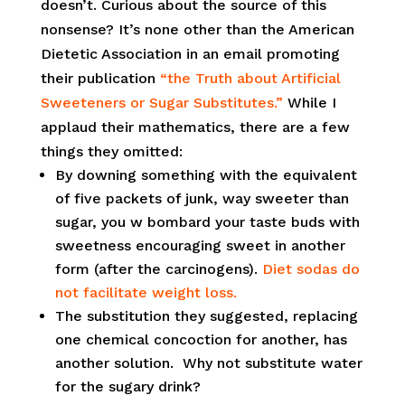
doesn’t. Curious about the source of this
nonsense? It’s none other than the American
Dietetic Association in an email promoting
their publication
“the Truth about Artificial
Sweeteners or Sugar Substitutes.”
While I
applaud their mathematics, there are a few
things they omitted:
By downing something with the equivalent
of five packets of junk, way sweeter than
sugar, you w bombard your taste buds with
sweetness encouraging sweet in another
form (after the carcinogens).
Diet sodas do
not facilitate weight loss.
The substitution they suggested, replacing
one chemical concoction for another, has
another solution. Why not substitute water
for the sugary drink?