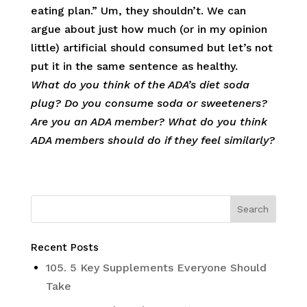
eating plan.” Um, they shouldn’t. We can
argue about just how much (or in my opinion
little) artificial should consumed but let’s not
put it in the same sentence as healthy.
What do you think of the ADA’s diet soda
plug? Do you consume soda or sweeteners?
Are you an ADA member? What do you think
ADA members should do if they feel similarly?
Recent Posts
105. 5 Key Supplements Everyone Should
Take