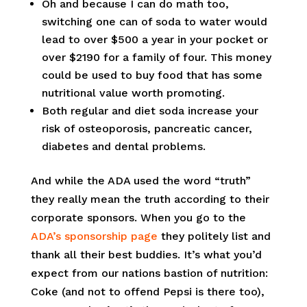
Oh and because I can do math too,
switching one can of soda to water would
lead to over $500 a year in your pocket or
over $2190 for a family of four. This money
could be used to buy food that has some
nutritional value worth promoting.
Both regular and diet soda increase your
risk of osteoporosis, pancreatic cancer,
diabetes and dental problems.
And while the ADA used the word “truth”
they really mean the truth according to their
corporate sponsors. When you go to the
ADA’s sponsorship page
they politely list and
thank all their best buddies. It’s what you’d
expect from our nations bastion of nutrition:
Coke (and not to offend Pepsi is there too),