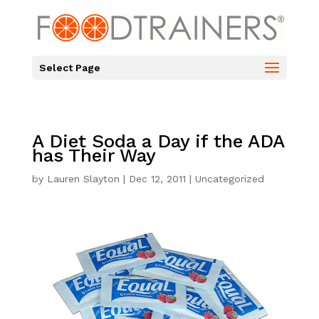
Select Page
A Diet Soda a Day if the ADA
has Their Way
by
Lauren Slayton
|
Dec 12, 2011
|
Uncategorized