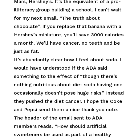
Mars, Hershey’s. It’s the equivalent of a pro-
illiteracy group building a school. I can’t wait
for my next email. “The truth about
chocolate”. If you replace that banana with a
Hershey’s miniature, you’ll save 3000 calories
a month. We’ll have cancer, no teeth and be
just as fat.
It’s abundantly clear how I feel about soda. I
would have understood if the ADA said
something to the effect of “though there’s
nothing nutritious about diet soda having one
occasionally doesn’t pose huge risks.” Instead
they pushed the diet cancer. I hope the Coke
and Pepsi send them a nice thank you note.
The header of the email sent to ADA
members reads, “How should artificial
sweeteners be used as part of a healthy