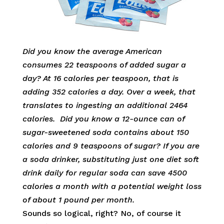
Did you know the average American
consumes 22 teaspoons of added sugar a
day? At 16 calories per teaspoon, that is
adding 352 calories a day. Over a week, that
translates to ingesting an additional 2464
calories. Did you know a 12-ounce can of
sugar-sweetened soda contains about 150
calories and 9 teaspoons of sugar? If you are
a soda drinker, substituting just one diet soft
drink daily for regular soda can save 4500
calories a month with
a potential weight loss
of about 1 pound per month.
Sounds so logical, right? No, of course it