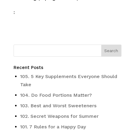
:
Recent Posts
105. 5 Key Supplements Everyone Should
Take
104. Do Food Portions Matter?
103. Best and Worst Sweeteners
102. Secret Weapons for Summer
101. 7 Rules for a Happy Day