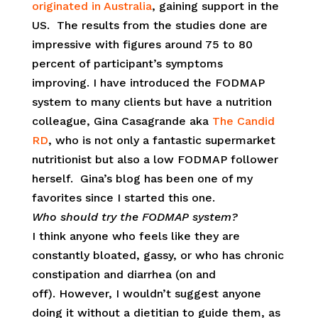
originated in Australia
, gaining support in the
US. The results from the studies done are
impressive with figures around 75 to 80
percent of participant’s symptoms
improving. I have introduced the FODMAP
system to many clients but have a nutrition
colleague, Gina Casagrande aka
The Candid
RD
, who is not only a fantastic supermarket
nutritionist but also a low FODMAP follower
herself. Gina’s blog has been one of my
favorites since I started this one.
Who should try the FODMAP system?
I think anyone who feels like they are
constantly bloated, gassy, or who has chronic
constipation and diarrhea (on and
off). However, I wouldn’t suggest anyone
doing it without a dietitian to guide them, as