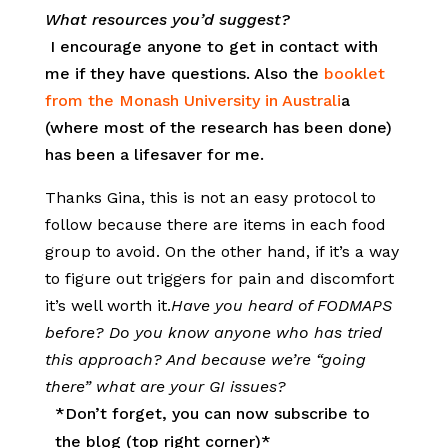
What resources you’d suggest?
I encourage anyone to get in contact with
me if they have questions. Also the
booklet
from the Monash University in Australi
a
(where most of the research has been done)
has been a lifesaver for me.
Thanks Gina, this is not an easy protocol to
follow because there are items in each food
group to avoid. On the other hand, if it’s a way
to figure out triggers for pain and discomfort
it’s well worth it.
Have you heard of FODMAPS
before? Do you know anyone who has tried
this approach? And because we’re “going
there” what are your GI issues?
*Don’t forget, you can now subscribe to
the blog (top right corner)*