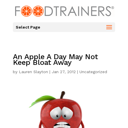
Select Page
An Apple A Day May Not
Keep Bloat Away
by
Lauren Slayton
|
Jan 27, 2012
|
Uncategorized