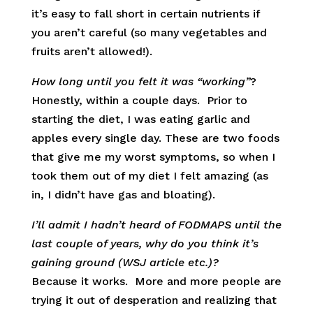
it’s easy to fall short in certain nutrients if
you aren’t careful (so many vegetables and
fruits aren’t allowed!).
How long until you felt it was “working”
?
Honestly, within a couple days. Prior to
starting the diet, I was eating garlic and
apples every single day. These are two foods
that give me my worst symptoms, so when I
took them out of my diet I felt amazing (as
in, I didn’t have gas and bloating).
I’ll admit I hadn’t heard of FODMAPS until the
last couple of years, why do you think it’s
gaining ground (WSJ article etc.)?
Because it works. More and more people are
trying it out of desperation and realizing that