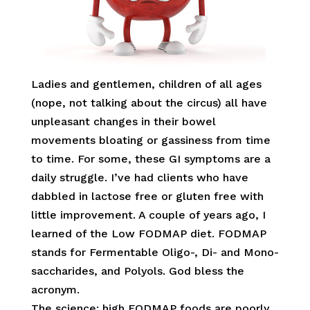
Ladies and gentlemen, children of all ages
(nope, not talking about the circus) all have
unpleasant changes in their bowel
movements bloating or gassiness from time
to time. For some, these GI symptoms are a
daily struggle. I’ve had clients who have
dabbled in lactose free or gluten free with
little improvement. A couple of years ago, I
learned of the Low FODMAP diet. FODMAP
stands for Fermentable Oligo-, Di- and Mono-
saccharides, and Polyols. God bless the
acronym.
The science: high FODMAP foods are poorly