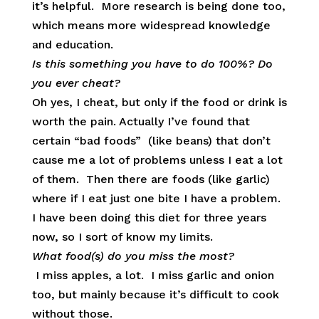
it’s helpful. More research is being done too,
which means more widespread knowledge
and education.
Is this something you have to do 100%? Do
you ever cheat?
Oh yes, I cheat, but only if the food or drink is
worth the pain. Actually I’ve found that
certain “bad foods” (like beans) that don’t
cause me a lot of problems unless I eat a lot
of them. Then there are foods (like garlic)
where if I eat just one bite I have a problem.
I have been doing this diet for three years
now, so I sort of know my limits.
What food(s) do you miss the most?
I miss apples, a lot. I miss garlic and onion
too, but mainly because it’s difficult to cook
without those.