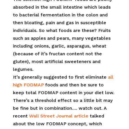
absorbed in the small intestine which leads
to bacterial fermentation in the colon and
then bloating, pain and gas in susceptible
individuals. So what foods are these? Fruits
such as apples and pears, many vegetables
including onions, garlic, asparagus, wheat
(because of it’s fructan content not the
gluten), most artificial sweeteners and
legumes.
It’s generally suggested to first eliminate
all
high FODMAP
foods and then be sure to
keep total FODMAP content in your diet low.
There’s a threshold effect so a little bit may
be fine but in combination…. watch out. A
recent
Wall Street Journal article
talked
about the low FODMAP concept, which