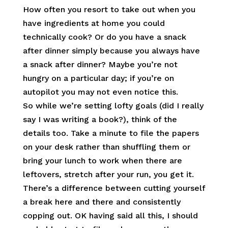
How often you resort to take out when you
have ingredients at home you could
technically cook? Or do you have a snack
after dinner simply because you always have
a snack after dinner? Maybe you’re not
hungry on a particular day; if you’re on
autopilot you may not even notice this.
So while we’re setting lofty goals (did I really
say I was writing a book?), think of the
details too. Take a minute to file the papers
on your desk rather than shuffling them or
bring your lunch to work when there are
leftovers, stretch after your run, you get it.
There’s a difference between cutting yourself
a break here and there and consistently
copping out. OK having said all this, I should