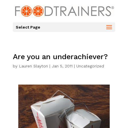
Select Page
Are you an underachiever?
by
Lauren Slayton
|
Jan 5, 2011
|
Uncategorized