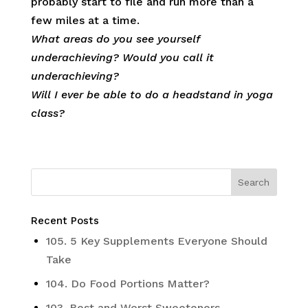
probably start to file and run more than a
few miles at a time.
What areas do you see yourself
underachieving? Would you call it
underachieving?
Will I ever be able to do a headstand in yoga
class?
Recent Posts
105. 5 Key Supplements Everyone Should
Take
104. Do Food Portions Matter?
103. Best and Worst Sweeteners