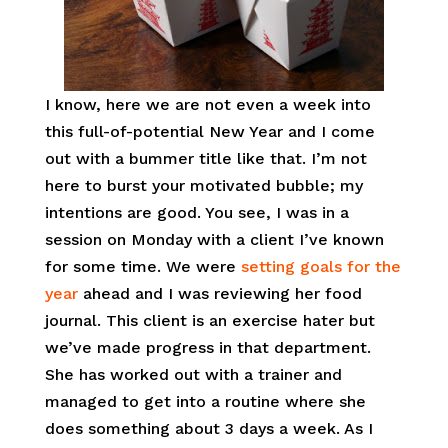
I know, here we are not even a week into
this full-of-potential New Year and I come
out with a bummer title like that. I’m not
here to burst your motivated bubble; my
intentions are good. You see, I was in a
session on Monday with a client I’ve known
for some time. We were
setting goals for the
year
ahead and I was reviewing her food
journal. This client is an exercise hater but
we’ve made progress in that department.
She has worked out with a trainer and
managed to get into a routine where she
does something about 3 days a week. As I