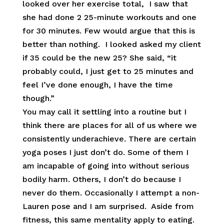
looked over her exercise total, I saw that
she had done 2 25-minute workouts and one
for 30 minutes. Few would argue that this is
better than nothing. I looked asked my client
if 35 could be the new 25? She said, “it
probably could, I just get to 25 minutes and
feel I’ve done enough, I have the time
though.”
You may call it settling into a routine but I
think there are places for all of us where we
consistently underachieve. There are certain
yoga poses I just don’t do. Some of them I
am incapable of going into without serious
bodily harm. Others, I don’t do because I
never do them. Occasionally I attempt a non-
Lauren pose and I am surprised. Aside from
fitness, this same mentality apply to eating.