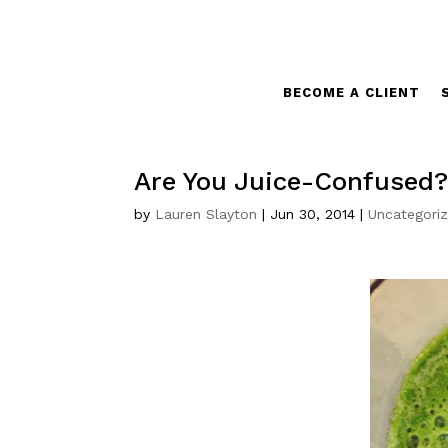
BECOME A CLIENT
Are You Juice-Confused
by
Lauren Slayton
|
Jun 30, 2014
|
Uncategori