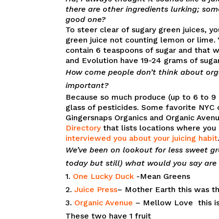
there are other ingredients lurking; some
good one?
To steer clear of sugary green juices, 
green juice not counting lemon or lime. 
contain 6 teaspoons of sugar and that 
and Evolution have 19-24 grams of sugar
How come people don’t think about organ
important?
Because so much produce (up to 6 to 9 c
glass of pesticides. Some favorite NYC 
Gingersnaps Organics and Organic Avenu
Directory
that lists locations where you 
interviewed you about your juicing habit
We’ve been on lookout for less sweet gr
today but still) what would you say are
1.
One Lucky Duck
-Mean Greens
2.
Juice Press
– Mother Earth this was the
3.
Organic Avenue
– Mellow Love this is 
These two have 1 fruit