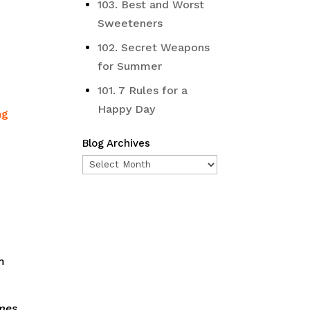
103. Best and Worst
Sweeteners
102. Secret Weapons
for Summer
101. 7 Rules for a
Happy Day
ng
Blog Archives
Blog
Archives
m
imes