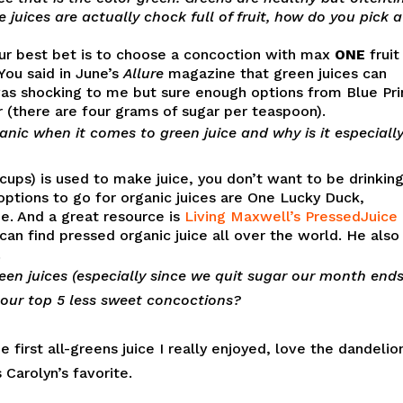
 juices are actually chock full of fruit, how do you pick a
your best bet is to choose a concoction with max
ONE
fruit
You said in June’s
Allure
magazine that green juices can
was shocking to me but sure enough options from Blue Pri
 (there are four grams of sugar per teaspoon).
ic when it comes to green juice and why is it especiall
ups) is used to make juice, you don’t want to be drinking
options to go for organic juices are One Lucky Duck,
e. And a great resource is
Living Maxwell’s PressedJuice
can find pressed organic juice all over the world. He also
.
een juices (especially since we quit sugar our month end
 our top 5 less sweet concoctions?
 first all-greens juice I really enjoyed, love the dandelio
Carolyn’s favorite.