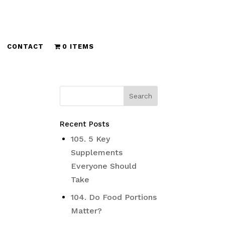
CONTACT
0 ITEMS
Recent Posts
105. 5 Key
Supplements
Everyone Should
Take
104. Do Food Portions
Matter?