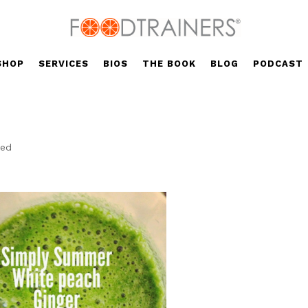
SHOP
SERVICES
BIOS
THE BOOK
BLOG
PODCAST
?
zed