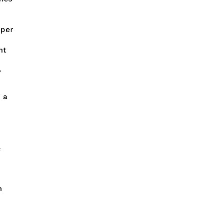
 per
nt
y
 a
s
n