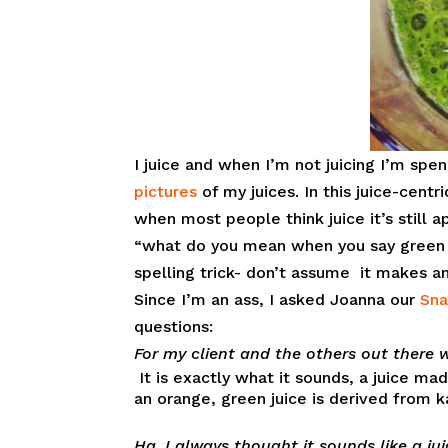
I juice and when I’m not juicing I’m sp
pictures
of my juices. In this juice-centri
when most people think juice it’s still 
“what do you mean when you say green 
spelling trick- don’t assume it makes a
Since I’m an ass, I asked Joanna our
Sna
questions:
For my client and the others out there 
It is exactly what it sounds, a juice m
an orange, green juice is derived from k
Ha, I always thought it sounds like a ju