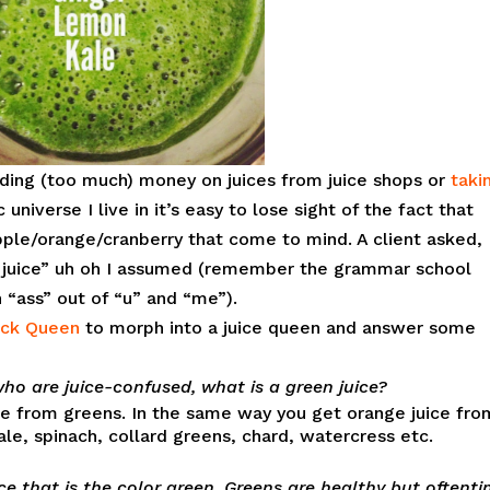
ending (too much) money on juices from juice shops or
taki
c universe I live in it’s easy to lose sight of the fact that
apple/orange/cranberry that come to mind. A client asked,
juice” uh oh I assumed (remember the grammar school
n “ass” out of “u” and “me”).
ck Queen
to morph into a juice queen and answer some
who are juice-confused, what is a green juice?
ade from greens. In the same way you get orange juice fro
ale, spinach, collard greens, chard, watercress etc.
ice that is the color green. Greens are healthy but oftent