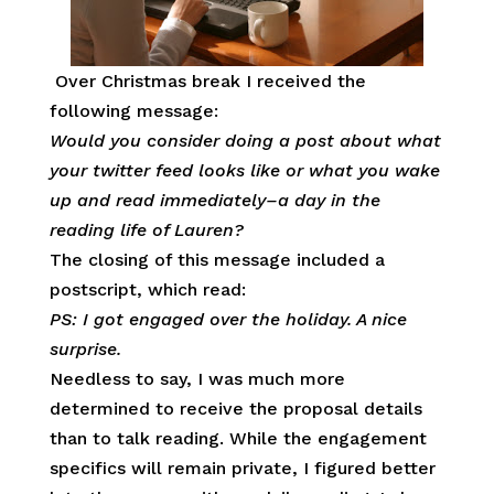
Over Christmas break I received the
following message:
Would you consider doing a post about what
your twitter feed looks like or what you wake
up and read immediately–a day in the
reading life of Lauren?
The closing of this message included a
postscript, which read:
PS: I got engaged over the holiday. A nice
surprise.
Needless to say, I was much more
determined to receive the proposal details
than to talk reading. While the engagement
specifics will remain private, I figured better