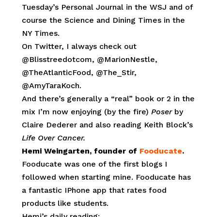
Tuesday’s Personal Journal in the WSJ and of
course the Science and Dining Times in the
NY Times.
On Twitter, I always check out
@Blisstreedotcom, @MarionNestle,
@TheAtlanticFood, @The_Stir,
@AmyTaraKoch.
And there’s generally a “real” book or 2 in the
mix I’m now enjoying (by the fire)
Poser
by
Claire Dederer and also reading Keith Block’s
Life Over Cancer.
Hemi Weingarten, founder of
Fooducate
.
Fooducate was one of the first blogs I
followed when starting mine. Fooducate has
a fantastic IPhone app that rates food
products like students.
Hemi’s daily reading: