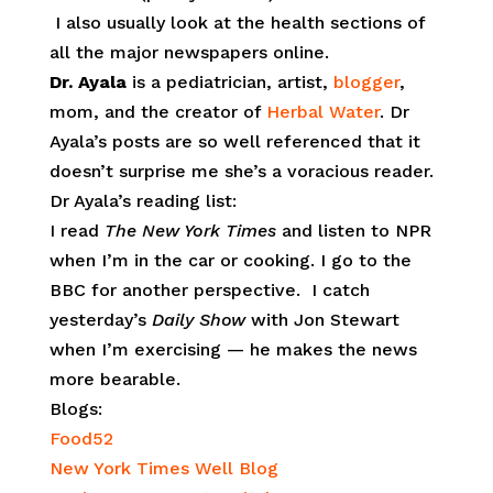
I also usually look at the health sections of
all the major newspapers online.
Dr. Ayala
is a pediatrician, artist,
blogger
,
mom, and the creator of
Herbal Water
. Dr
Ayala’s posts are so well referenced that it
doesn’t surprise me she’s a voracious reader.
Dr Ayala’s reading list:
I read
The New York Times
and listen to NPR
when I’m in the car or cooking. I go to the
BBC for another perspective. I catch
yesterday’s
Daily Show
with Jon Stewart
when I’m exercising — he makes the news
more bearable.
Blogs:
Food52
New York Times Well Blog