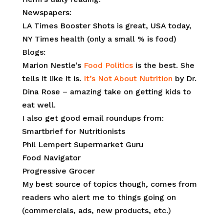
Newspapers:
LA Times Booster Shots is great, USA today,
NY Times health (only a small % is food)
Blogs:
Marion Nestle’s
Food Politics
is the best. She
tells it like it is.
It’s Not About Nutrition
by Dr.
Dina Rose – amazing take on getting kids to
eat well.
I also get good email roundups from:
Smartbrief for Nutritionists
Phil Lempert Supermarket Guru
Food Navigator
Progressive Grocer
My best source of topics though, comes from
readers who alert me to things going on
(commercials, ads, new products, etc.)