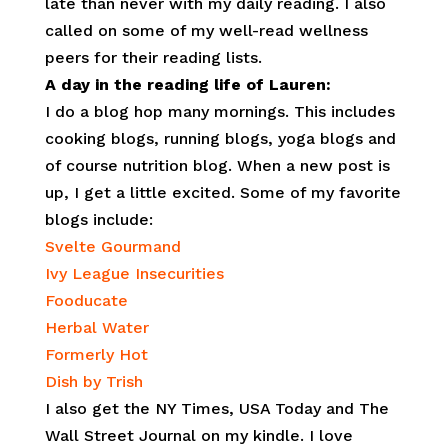
late than never with my daily reading. I also
called on some of my well-read wellness
peers for their reading lists.
A day in the reading life of Lauren:
I do a blog hop many mornings. This includes
cooking blogs, running blogs, yoga blogs and
of course nutrition blog. When a new post is
up, I get a little excited. Some of my favorite
blogs include:
Svelte Gourmand
Ivy League Insecurities
Fooducate
Herbal Water
Formerly Hot
Dish by Trish
I also get the NY Times, USA Today and The
Wall Street Journal on my kindle. I love