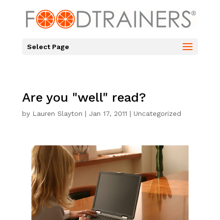
Select Page
Are you "well" read?
by
Lauren Slayton
|
Jan 17, 2011
|
Uncategorized