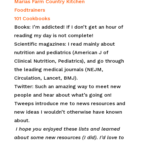
Marias Farm Country Kitchen
Foodtrainers
101 Cookbooks
Books: I’m addicted! If I don’t get an hour of
reading my day is not complete!
Scientific magazines: I read mainly about
nutrition and pediatrics (American J of
Clinical Nutrition, Pediatrics), and go through
the leading medical journals (NEJM,
Circulation, Lancet, BMJ).
Twitter: Such an amazing way to meet new
people and hear about what’s going on!
Tweeps introduce me to news resources and
new ideas I wouldn’t otherwise have known
about.
I hope you enjoyed these lists and learned
about some new resources (I did). I’d love to