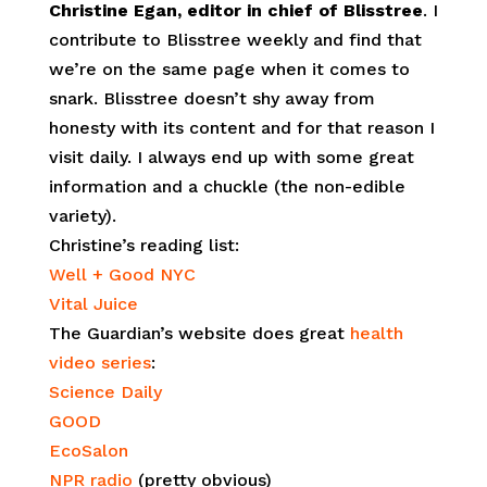
Christine Egan, editor in chief of Blisstree
. I
contribute to Blisstree weekly and find that
we’re on the same page when it comes to
snark. Blisstree doesn’t shy away from
honesty with its content and for that reason I
visit daily. I always end up with some great
information and a chuckle (the non-edible
variety).
Christine’s reading list:
Well + Good NYC
Vital Juice
The Guardian’s website does great
health
video series
:
Science Daily
GOOD
EcoSalon
NPR radio
(pretty obvious)