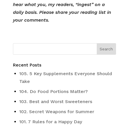
hear what you, my readers, “ingest” on a
daily basis. Please share your reading list in
your comments.
Recent Posts
105. 5 Key Supplements Everyone Should
Take
104. Do Food Portions Matter?
103. Best and Worst Sweeteners
102. Secret Weapons for Summer
101. 7 Rules for a Happy Day