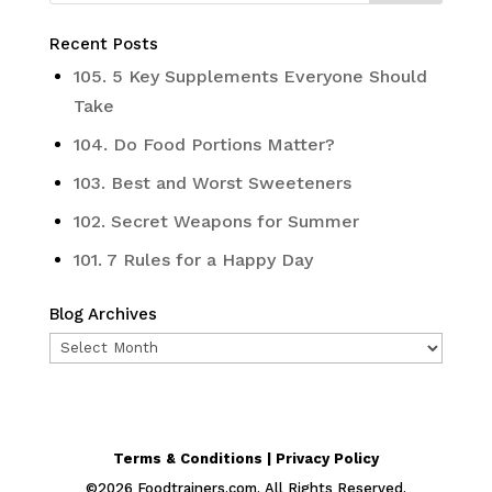
Recent Posts
105. 5 Key Supplements Everyone Should
Take
104. Do Food Portions Matter?
103. Best and Worst Sweeteners
102. Secret Weapons for Summer
101. 7 Rules for a Happy Day
Blog Archives
Blog
Archives
Terms & Conditions | Privacy Policy
©
2026
Foodtrainers.com. All Rights Reserved.