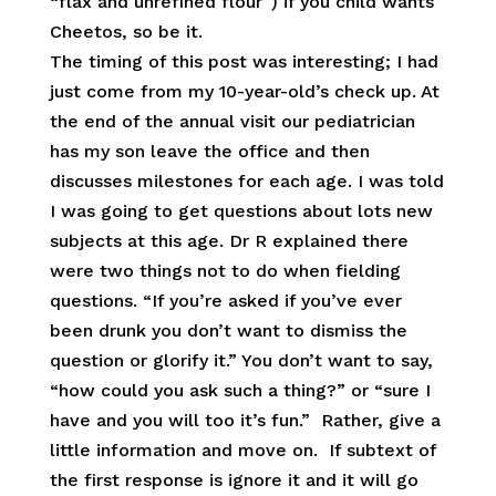
“flax and unrefined flour”) if you child wants
Cheetos, so be it.
The timing of this post was interesting; I had
just come from my 10-year-old’s check up. At
the end of the annual visit our pediatrician
has my son leave the office and then
discusses milestones for each age. I was told
I was going to get questions about lots new
subjects at this age. Dr R explained there
were two things not to do when fielding
questions. “If you’re asked if you’ve ever
been drunk you don’t want to dismiss the
question or glorify it.” You don’t want to say,
“how could you ask such a thing?” or “sure I
have and you will too it’s fun.” Rather, give a
little information and move on. If subtext of
the first response is ignore it and it will go