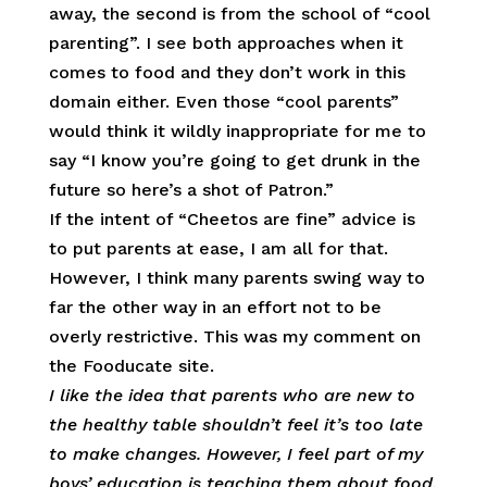
away, the second is from the school of “cool
parenting”. I see both approaches when it
comes to food and they don’t work in this
domain either. Even those “cool parents”
would think it wildly inappropriate for me to
say “I know you’re going to get drunk in the
future so here’s a shot of Patron.”
If the intent of “Cheetos are fine” advice is
to put parents at ease, I am all for that.
However, I think many parents swing way to
far the other way in an effort not to be
overly restrictive. This was my comment on
the Fooducate site.
I
like the idea that parents who are new to
the healthy table shouldn’t feel it’s too late
to make changes. However, I feel part of my
boys’ education is teaching them about food,