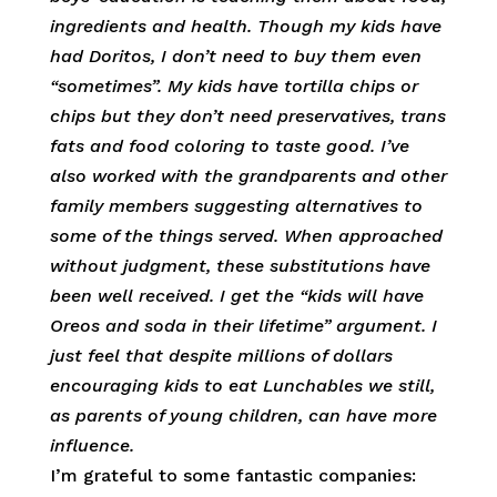
ingredients and health. Though my kids have
had Doritos, I don’t need to buy them even
“sometimes”. My kids have tortilla chips or
chips but they don’t need preservatives, trans
fats and food coloring to taste good. I’ve
also worked with the grandparents and other
family members suggesting alternatives to
some of the things served. When approached
without judgment, these substitutions have
been well received. I get the “kids will have
Oreos and soda in their lifetime” argument. I
just feel that despite millions of dollars
encouraging kids to eat Lunchables we still,
as parents of young children, can have more
influence.
I’m grateful to some fantastic companies: