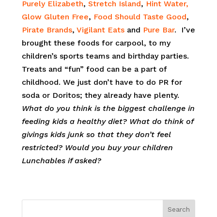
Purely Elizabeth
,
Stretch Island
,
Hint Water,
Glow Gluten Free
,
Food Should Taste Good
,
Pirate Brands
,
Vigilant Eats
and
Pure Bar
. I’ve
brought these foods for carpool, to my
children’s sports teams and birthday parties.
Treats and “fun” food can be a part of
childhood. We just don’t have to do PR for
soda or Doritos; they already have plenty.
What do you think is the biggest challenge in
feeding kids a healthy diet? What do think of
givings kids junk so that they don’t feel
restricted? Would you buy your children
Lunchables if asked?