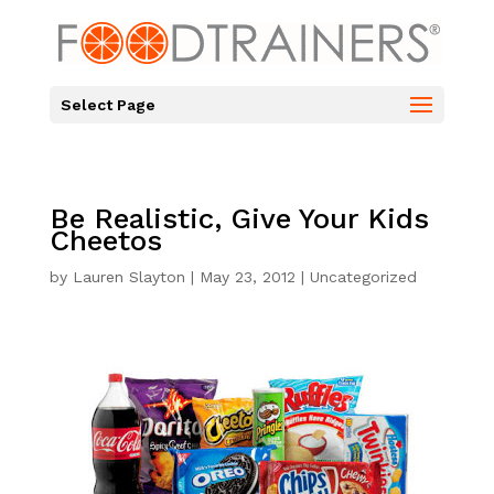
Select Page
Be Realistic, Give Your Kids
Cheetos
by
Lauren Slayton
|
May 23, 2012
|
Uncategorized