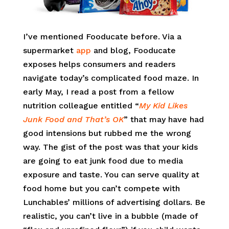
I’ve mentioned Fooducate before. Via a
supermarket
app
and blog, Fooducate
exposes helps consumers and readers
navigate today’s complicated food maze. In
early May, I read a post from a fellow
nutrition colleague entitled “
My Kid Likes
Junk Food and That’s OK
” that may have had
good intensions but rubbed me the wrong
way. The gist of the post was that your kids
are going to eat junk food due to media
exposure and taste. You can serve quality at
food home but you can’t compete with
Lunchables’ millions of advertising dollars. Be
realistic, you can’t live in a bubble (made of