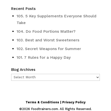
Recent Posts
105. 5 Key Supplements Everyone Should
Take
104. Do Food Portions Matter?
103. Best and Worst Sweeteners
102. Secret Weapons for Summer
101. 7 Rules for a Happy Day
Blog Archives
Blog
Archives
Terms & Conditions | Privacy Policy
©
2026
Foodtrainers.com. All Rights Reserved.