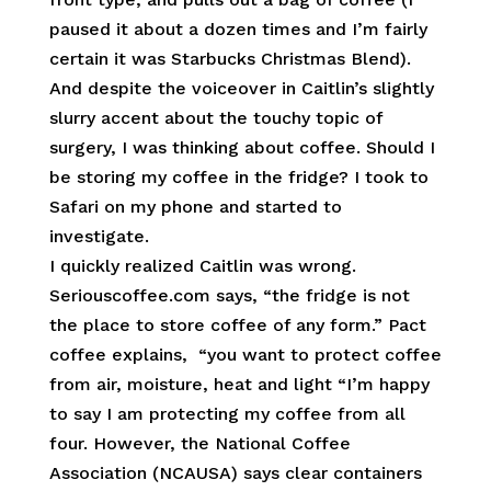
paused it about a dozen times and I’m fairly
certain it was Starbucks Christmas Blend).
And despite the voiceover in Caitlin’s slightly
slurry accent about the touchy topic of
surgery, I was thinking about coffee. Should I
be storing my coffee in the fridge? I took to
Safari on my phone and started to
investigate.
I quickly realized Caitlin was wrong.
Seriouscoffee.com says, “the fridge is not
the place to store coffee of any form.” Pact
coffee explains, “you want to protect coffee
from air, moisture, heat and light “I’m happy
to say I am protecting my coffee from all
four. However, the National Coffee
Association (NCAUSA) says clear containers