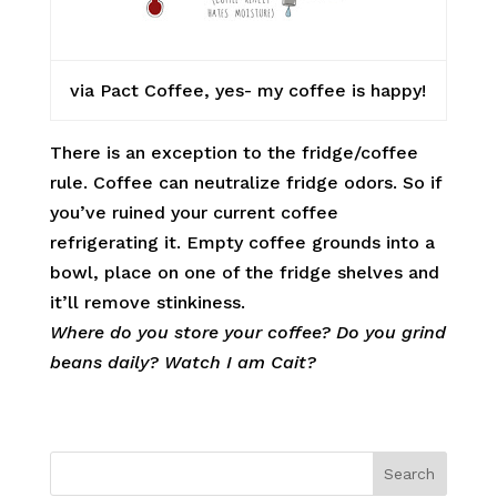
via Pact Coffee, yes- my coffee is happy!
There is an exception to the fridge/coffee
rule. Coffee can neutralize fridge odors. So if
you’ve ruined your current coffee
refrigerating it. Empty coffee grounds into a
bowl, place on one of the fridge shelves and
it’ll remove stinkiness.
Where do you store your coffee? Do you grind
beans daily? Watch I am Cait?