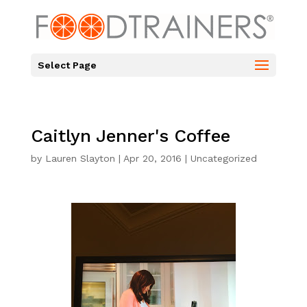
Select Page
Caitlyn Jenner's Coffee
by
Lauren Slayton
|
Apr 20, 2016
|
Uncategorized