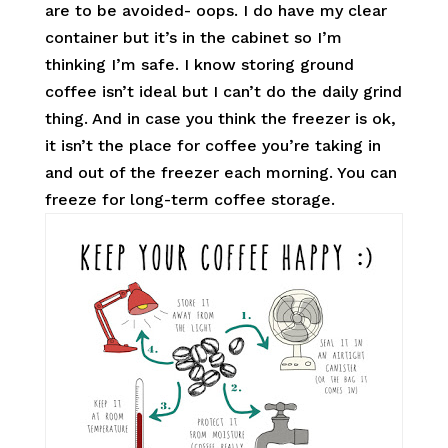
are to be avoided- oops. I do have my clear
container but it’s in the cabinet so I’m
thinking I’m safe. I know storing ground
coffee isn’t ideal but I can’t do the daily grind
thing. And in case you think the freezer is ok,
it isn’t the place for coffee you’re taking in
and out of the freezer each morning. You can
freeze for long-term coffee storage.