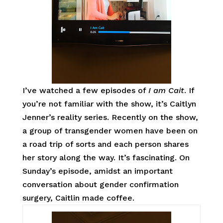
I’ve watched a few episodes of
I am Cait
. If
you’re not familiar with the show, it’s Caitlyn
Jenner’s reality series. Recently on the show,
a group of transgender women have been on
a road trip of sorts and each person shares
her story along the way. It’s fascinating. On
Sunday’s episode, amidst an important
conversation about gender confirmation
surgery, Caitlin made coffee.