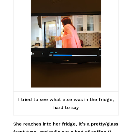
I tried to see what else was in the fridge,
hard to say
She reaches into her fridge, it’s a pretty/glass
front type, and pulls out a bag of coffee (I