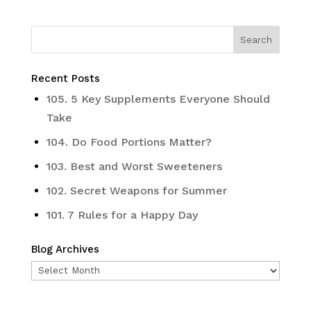
Recent Posts
105. 5 Key Supplements Everyone Should
Take
104. Do Food Portions Matter?
103. Best and Worst Sweeteners
102. Secret Weapons for Summer
101. 7 Rules for a Happy Day
Blog Archives
Blog
Archives