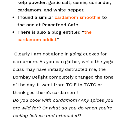
kelp powder, garlic salt, cumin, coriander,
cardamom, and white pepper.
I found a similar
cardamom smoothie
to
the one at Peacefood Cafe
There is also a blog entitled “
the
cardamom addict
”
Clearly I am not alone in going cuckoo for
cardamom. As you can gather, while the yoga
class may have initially distracted me, the
Bombay Delight completely changed the tone
of the day. It went from TGIF to TGTC or
thank god there’s cardamom!
Do you cook with cardamom? Any spices you
are wild for? Or what do you do when you’re
feeling listless and exhausted?