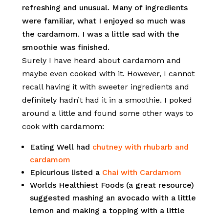
refreshing and unusual. Many of ingredients
were familiar, what I enjoyed so much was
the cardamom. I was a little sad with the
smoothie was finished.
Surely I have heard about cardamom and
maybe even cooked with it. However, I cannot
recall having it with sweeter ingredients and
definitely hadn’t had it in a smoothie. I poked
around a little and found some other ways to
cook with cardamom:
Eating Well had
chutney with rhubarb and
cardamom
Epicurious listed a
Chai with Cardamom
Worlds Healthiest Foods (a great resource)
suggested mashing an avocado with a little
lemon and making a topping with a little