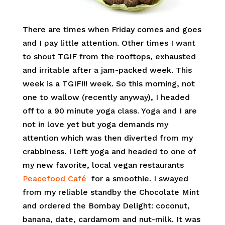
There are times when Friday comes and goes
and I pay little attention. Other times I want
to shout TGIF from the rooftops, exhausted
and irritable after a jam-packed week. This
week is a TGIF!!! week. So this morning, not
one to wallow (recently anyway), I headed
off to a 90 minute yoga class. Yoga and I are
not in love yet but yoga demands my
attention which was then diverted from my
crabbiness. I left yoga and headed to one of
my new favorite, local vegan restaurants
Peacefood Café
for a smoothie. I swayed
from my reliable standby the Chocolate Mint
and ordered the Bombay Delight: coconut,
banana, date, cardamom and nut-milk. It was