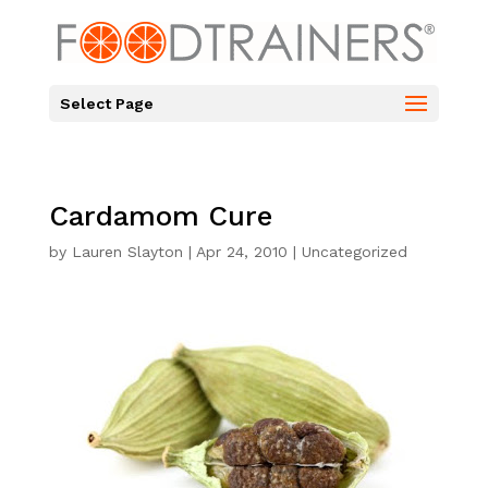
Select Page
Cardamom Cure
by
Lauren Slayton
|
Apr 24, 2010
|
Uncategorized